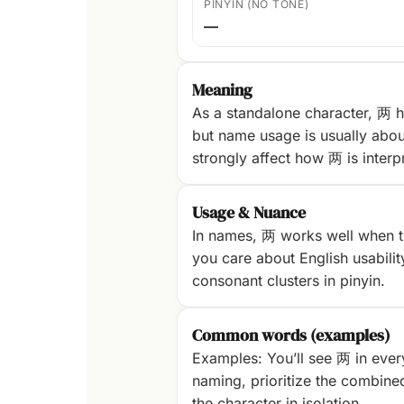
PINYIN (NO TONE)
—
Meaning
As a standalone character, 两 h
but name usage is usually abou
strongly affect how 两 is interp
Usage & Nuance
In names, 两 works well when th
you care about English usability
consonant clusters in pinyin.
Common words (examples)
Examples: You’ll see 两 in ever
naming, prioritize the combine
the character in isolation.