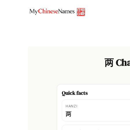
Skip
to
content
两 Cha
Quick facts
HANZI
两