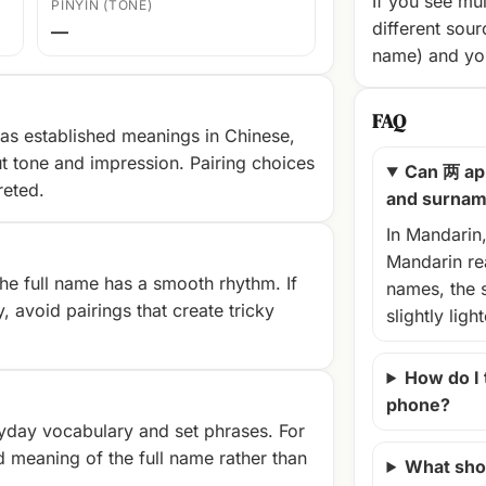
If you see mul
PINYIN (TONE)
different sour
—
name) and you
FAQ
as established meanings in Chinese,
t tone and impression. Pairing choices
Can 两 ap
reted.
and surna
In Mandarin
Mandarin rea
e full name has a smooth rhythm. If
names, the 
, avoid pairings that create tricky
slightly ligh
How do I
phone?
yday vocabulary and set phrases. For
d meaning of the full name rather than
What shou