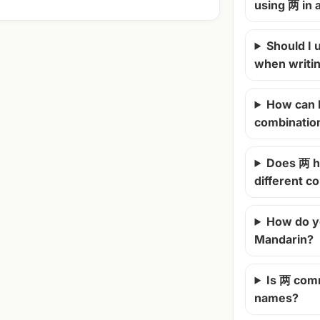
using 两 in
Should I u
when writi
How can 
combinatio
Does 两 h
different c
How do y
Mandarin?
Is 两 com
names?