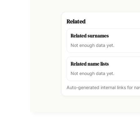
Related
Related surnames
Not enough data yet.
Related name lists
Not enough data yet.
Auto-generated internal links for n