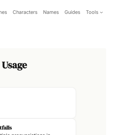
mes
Characters
Names
Guides
Tools
 Usage
tfalls