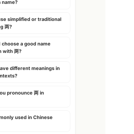
 a name?
se simplified or traditional
ng 两?
I choose a good name
n with 两?
ave different meanings in
ontexts?
ou pronounce 两 in
monly used in Chinese