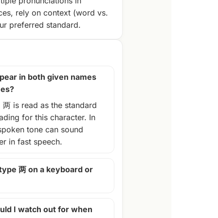
tiple pronunciations in
ces, rely on context (word vs.
r preferred standard.
pear in both given names
mes?
, 两 is read as the standard
ding for this character. In
spoken tone can sound
ter in fast speech.
 type 两 on a keyboard or
ld I watch out for when