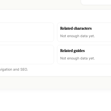
Related characters
Not enough data yet.
Related guides
Not enough data yet.
avigation and SEO.