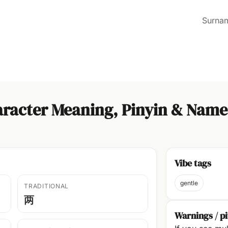
Surna
racter Meaning, Pinyin & Name
Vibe tags
gentle
TRADITIONAL
两
Warnings / pi