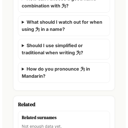
combination with 为?
What should I watch out for when
using 为 in a name?
Should I use simplified or
traditional when writing 为?
How do you pronounce 为 in
Mandarin?
Related
Related surnames
Not enough data yet.