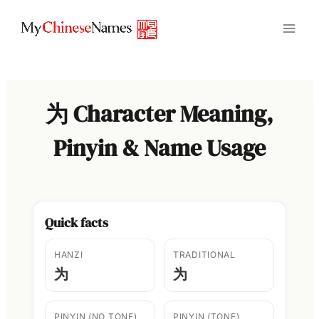
Skip
to
content
为 Character Meaning,
Pinyin & Name Usage
Quick facts
HANZI
TRADITIONAL
为
为
PINYIN (NO TONE)
PINYIN (TONE)