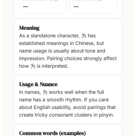
—
—
Meaning
As a standalone character, 为 has
established meanings in Chinese, but
name usage is usually about tone and
impression. Pairing choices strongly affect
how 为 is interpreted.
Usage & Nuance
In names, 为 works well when the full
name has a smooth rhythm. If you care
about English usability, avoid pairings that
create tricky consonant clusters in pinyin.
Common words (examples)