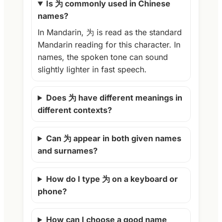
Is 为 commonly used in Chinese
names?
In Mandarin, 为 is read as the standard
Mandarin reading for this character. In
names, the spoken tone can sound
slightly lighter in fast speech.
Does 为 have different meanings in
different contexts?
Can 为 appear in both given names
and surnames?
How do I type 为 on a keyboard or
phone?
How can I choose a good name