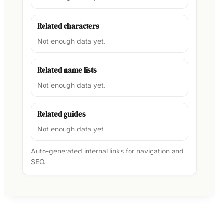
Related characters
Not enough data yet.
Related name lists
Not enough data yet.
Related guides
Not enough data yet.
Auto-generated internal links for navigation and
SEO.