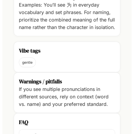
Examples: You’ll see 为 in everyday
vocabulary and set phrases. For naming,
prioritize the combined meaning of the full
name rather than the character in isolation.
Vibe tags
gentle
Warnings / pitfalls
If you see multiple pronunciations in
different sources, rely on context (word
vs. name) and your preferred standard.
FAQ