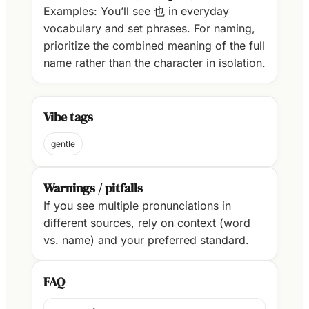
Examples: You’ll see 也 in everyday
vocabulary and set phrases. For naming,
prioritize the combined meaning of the full
name rather than the character in isolation.
Vibe tags
gentle
Warnings / pitfalls
If you see multiple pronunciations in
different sources, rely on context (word
vs. name) and your preferred standard.
FAQ