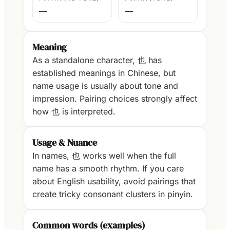
—
—
Meaning
As a standalone character, 也 has
established meanings in Chinese, but
name usage is usually about tone and
impression. Pairing choices strongly affect
how 也 is interpreted.
Usage & Nuance
In names, 也 works well when the full
name has a smooth rhythm. If you care
about English usability, avoid pairings that
create tricky consonant clusters in pinyin.
Common words (examples)