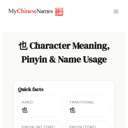
Skip
to
content
也 Character Meaning,
Pinyin & Name Usage
Quick facts
HANZI
TRADITIONAL
也
也
PINYIN (NO TONE)
PINYIN (TONE)