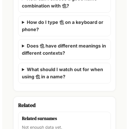
combination with 也?
How do I type 也 on a keyboard or
phone?
Does 也 have different meanings in
different contexts?
What should I watch out for when
using 也 in a name?
Related
Related surnames
Not enough data yet.