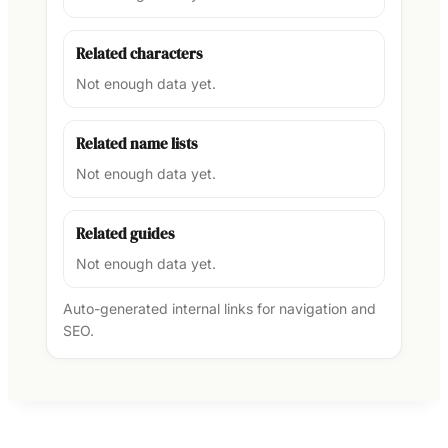
Related characters
Not enough data yet.
Related name lists
Not enough data yet.
Related guides
Not enough data yet.
Auto-generated internal links for navigation and
SEO.