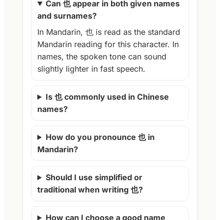
Can 也 appear in both given names
and surnames?
In Mandarin, 也 is read as the standard
Mandarin reading for this character. In
names, the spoken tone can sound
slightly lighter in fast speech.
Is 也 commonly used in Chinese
names?
How do you pronounce 也 in
Mandarin?
Should I use simplified or
traditional when writing 也?
How can I choose a good name