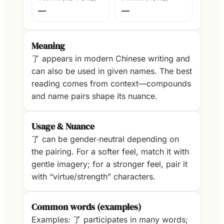
—
—
Meaning
了 appears in modern Chinese writing and
can also be used in given names. The best
reading comes from context—compounds
and name pairs shape its nuance.
Usage & Nuance
了 can be gender‑neutral depending on
the pairing. For a softer feel, match it with
gentle imagery; for a stronger feel, pair it
with “virtue/strength” characters.
Common words (examples)
Examples: 了 participates in many words;