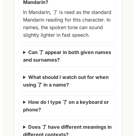
Mandarin?
In Mandarin, 了 is read as the standard
Mandarin reading for this character. In
names, the spoken tone can sound
slightly lighter in fast speech.
Can 了 appear in both given names
and surnames?
What should I watch out for when
using 了 in a name?
How do I type 了 on a keyboard or
phone?
Does 了 have different meanings in
different contexts?