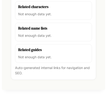
Related characters
Not enough data yet.
Related name lists
Not enough data yet.
Related guides
Not enough data yet.
Auto-generated internal links for navigation and
SEO.