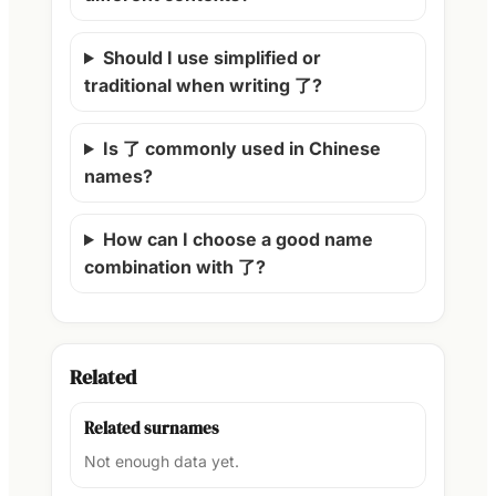
Should I use simplified or
traditional when writing 了?
Is 了 commonly used in Chinese
names?
How can I choose a good name
combination with 了?
Related
Related surnames
Not enough data yet.