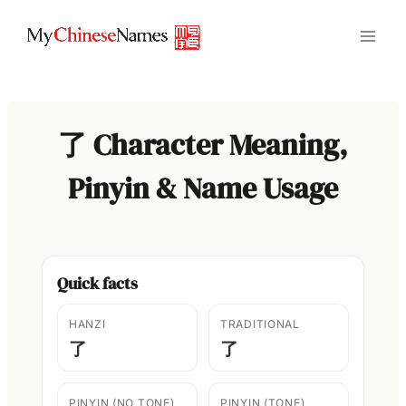
Skip
to
content
了 Character Meaning,
Pinyin & Name Usage
Quick facts
HANZI
TRADITIONAL
了
了
PINYIN (NO TONE)
PINYIN (TONE)