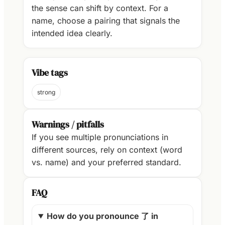
the sense can shift by context. For a
name, choose a pairing that signals the
intended idea clearly.
Vibe tags
strong
Warnings / pitfalls
If you see multiple pronunciations in
different sources, rely on context (word
vs. name) and your preferred standard.
FAQ
How do you pronounce 了 in