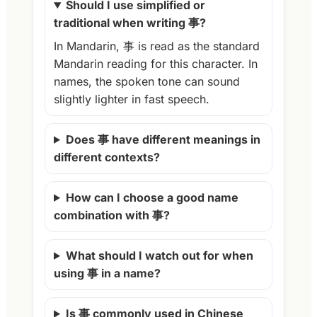
Should I use simplified or
traditional when writing 事?
In Mandarin, 事 is read as the standard
Mandarin reading for this character. In
names, the spoken tone can sound
slightly lighter in fast speech.
Does 事 have different meanings in
different contexts?
How can I choose a good name
combination with 事?
What should I watch out for when
using 事 in a name?
Is 事 commonly used in Chinese