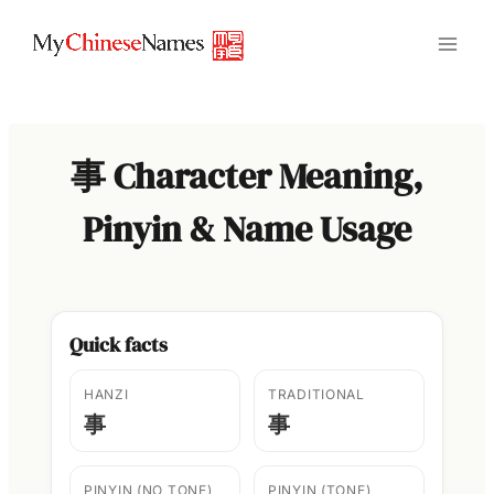
Skip
to
content
事 Character Meaning,
Pinyin & Name Usage
Quick facts
HANZI
TRADITIONAL
事
事
PINYIN (NO TONE)
PINYIN (TONE)