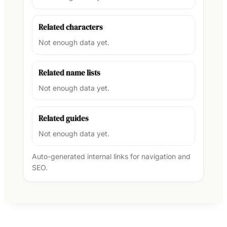
Related characters
Not enough data yet.
Related name lists
Not enough data yet.
Related guides
Not enough data yet.
Auto-generated internal links for navigation and
SEO.