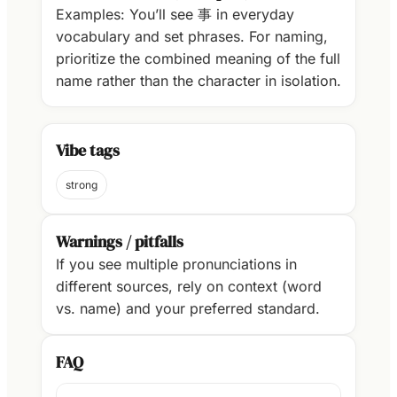
Examples: You’ll see 事 in everyday
vocabulary and set phrases. For naming,
prioritize the combined meaning of the full
name rather than the character in isolation.
Vibe tags
strong
Warnings / pitfalls
If you see multiple pronunciations in
different sources, rely on context (word
vs. name) and your preferred standard.
FAQ