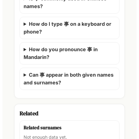
names?
How do I type 事 on a keyboard or
phone?
How do you pronounce 事 in
Mandarin?
Can 事 appear in both given names
and surnames?
Related
Related surnames
Not enough data yet.