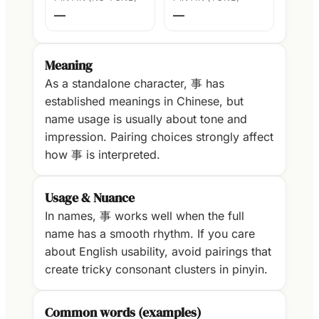
—
—
Meaning
As a standalone character, 事 has
established meanings in Chinese, but
name usage is usually about tone and
impression. Pairing choices strongly affect
how 事 is interpreted.
Usage & Nuance
In names, 事 works well when the full
name has a smooth rhythm. If you care
about English usability, avoid pairings that
create tricky consonant clusters in pinyin.
Common words (examples)