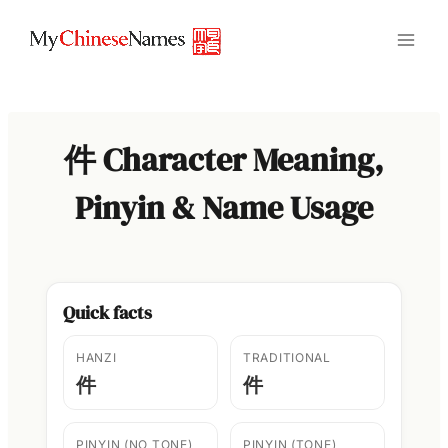
Skip
to
content
件 Character Meaning,
Pinyin & Name Usage
Quick facts
HANZI
TRADITIONAL
件
件
PINYIN (NO TONE)
PINYIN (TONE)