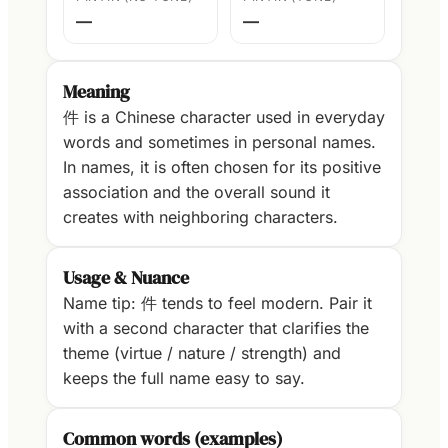
—
—
Meaning
件 is a Chinese character used in everyday
words and sometimes in personal names.
In names, it is often chosen for its positive
association and the overall sound it
creates with neighboring characters.
Usage & Nuance
Name tip: 件 tends to feel modern. Pair it
with a second character that clarifies the
theme (virtue / nature / strength) and
keeps the full name easy to say.
Common words (examples)