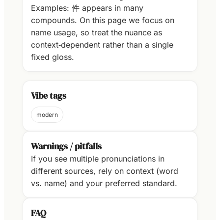
Examples: 件 appears in many
compounds. On this page we focus on
name usage, so treat the nuance as
context‑dependent rather than a single
fixed gloss.
Vibe tags
modern
Warnings / pitfalls
If you see multiple pronunciations in
different sources, rely on context (word
vs. name) and your preferred standard.
FAQ