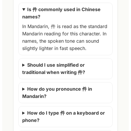
Is 件 commonly used in Chinese
names?
In Mandarin, 件 is read as the standard
Mandarin reading for this character. In
names, the spoken tone can sound
slightly lighter in fast speech.
Should I use simplified or
traditional when writing 件?
How do you pronounce 件 in
Mandarin?
How do I type 件 on a keyboard or
phone?