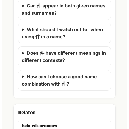
Can 件 appear in both given names
and surnames?
What should I watch out for when
using 件 in a name?
Does 件 have different meanings in
different contexts?
How can I choose a good name
combination with 件?
Related
Related surnames