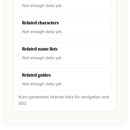
Not enough data yet.
Related characters
Not enough data yet.
Related name lists
Not enough data yet.
Related guides
Not enough data yet.
Auto-generated internal links for navigation and
SEO.