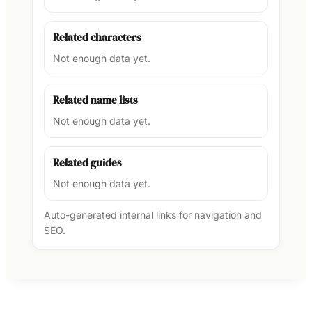
Related characters
Not enough data yet.
Related name lists
Not enough data yet.
Related guides
Not enough data yet.
Auto-generated internal links for navigation and
SEO.