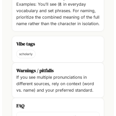
Examples: You’ll see 体 in everyday
vocabulary and set phrases. For naming,
prioritize the combined meaning of the full
name rather than the character in isolation.
Vibe tags
scholarly
Warnings / pitfalls
If you see multiple pronunciations in
different sources, rely on context (word
vs. name) and your preferred standard.
FAQ