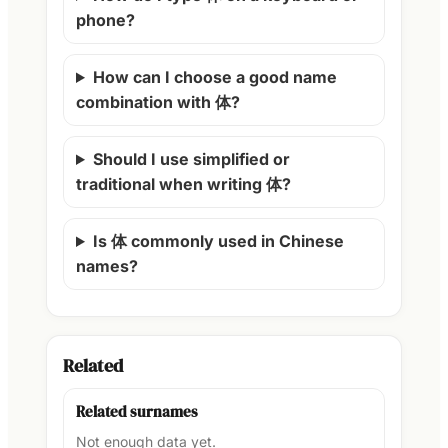
phone?
How can I choose a good name
combination with 体?
Should I use simplified or
traditional when writing 体?
Is 体 commonly used in Chinese
names?
Related
Related surnames
Not enough data yet.