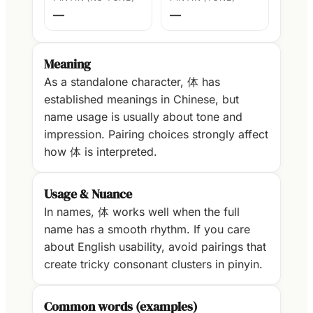
—
—
Meaning
As a standalone character, 体 has
established meanings in Chinese, but
name usage is usually about tone and
impression. Pairing choices strongly affect
how 体 is interpreted.
Usage & Nuance
In names, 体 works well when the full
name has a smooth rhythm. If you care
about English usability, avoid pairings that
create tricky consonant clusters in pinyin.
Common words (examples)