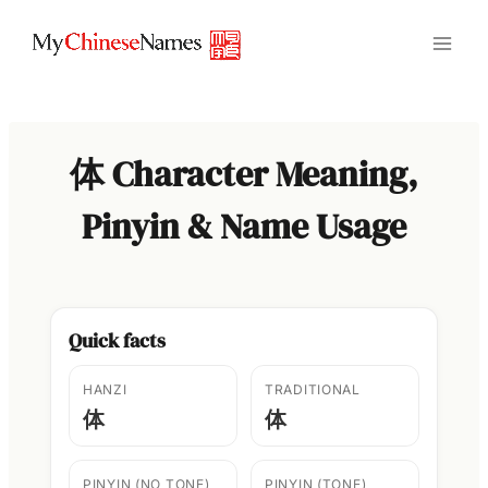
Skip
to
content
体 Character Meaning,
Pinyin & Name Usage
Quick facts
HANZI
TRADITIONAL
体
体
PINYIN (NO TONE)
PINYIN (TONE)