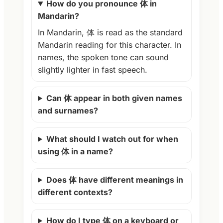
How do you pronounce 体 in
Mandarin?
In Mandarin, 体 is read as the standard
Mandarin reading for this character. In
names, the spoken tone can sound
slightly lighter in fast speech.
Can 体 appear in both given names
and surnames?
What should I watch out for when
using 体 in a name?
Does 体 have different meanings in
different contexts?
How do I type 体 on a keyboard or