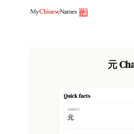
Skip
to
content
元 Cha
Quick facts
HANZI
元