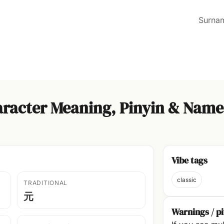
Surna
racter Meaning, Pinyin & Name
Vibe tags
classic
TRADITIONAL
元
Warnings / pi