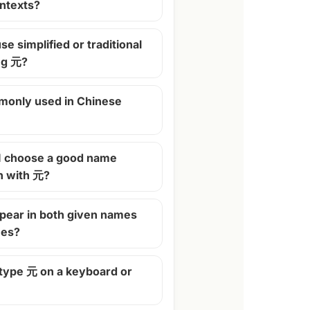
ontexts?
se simplified or traditional
ng 元?
monly used in Chinese
I choose a good name
n with 元?
pear in both given names
mes?
 type 元 on a keyboard or