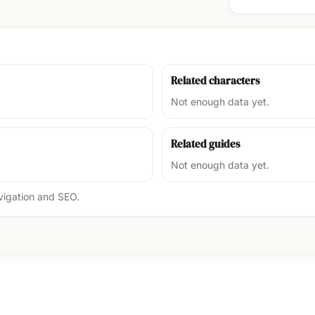
Related characters
Not enough data yet.
Related guides
Not enough data yet.
avigation and SEO.