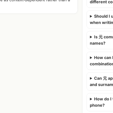
different c
Should I u
when writi
Is 元 com
names?
How can 
combinatio
Can 元 ap
and surna
How do I
phone?