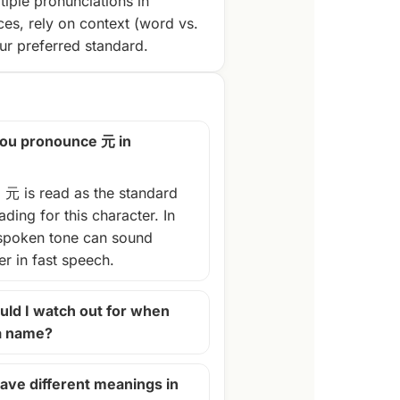
tiple pronunciations in
ces, rely on context (word vs.
r preferred standard.
ou pronounce 元 in
, 元 is read as the standard
ding for this character. In
spoken tone can sound
ter in fast speech.
ld I watch out for when
 a name?
ave different meanings in