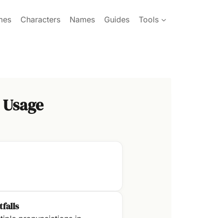
mes
Characters
Names
Guides
Tools
 Usage
tfalls