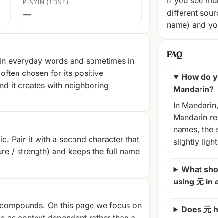
If you see mul
PINYIN (TONE)
different sour
—
name) and you
FAQ
 in everyday words and sometimes in
often chosen for its positive
How do y
nd it creates with neighboring
Mandarin?
In Mandarin
Mandarin rea
names, the 
c. Pair it with a second character that
slightly ligh
ture / strength) and keeps the full name
What shou
using 元 in
compounds. On this page we focus on
Does 元 h
e as context‑dependent rather than a