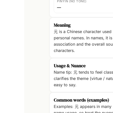
PINYIN (NO TONE)
—
Meaning
元 is a Chinese character used
personal names. In names, it is 
association and the overall sou
characters.
Usage & Nuance
Name tip: 元 tends to feel classi
clarifies the theme (virtue / na
easy to say.
Common words (examples)
Examples: 元 appears in many 
name usage, so treat the nuanc