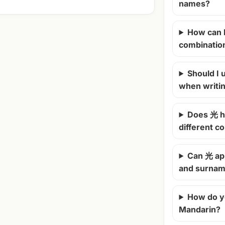
names?
How can 
combinatio
Should I u
when writi
Does 光 h
different c
Can 光 ap
and surna
How do y
Mandarin?