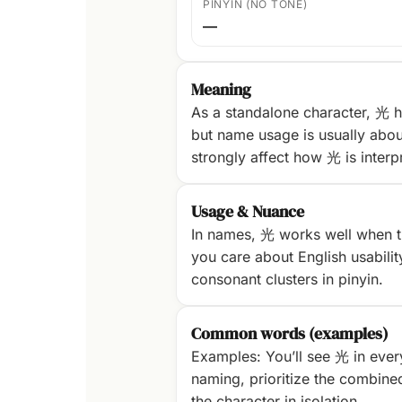
PINYIN (NO TONE)
—
Meaning
As a standalone character, 光 h
but name usage is usually abou
strongly affect how 光 is interp
Usage & Nuance
In names, 光 works well when th
you care about English usability
consonant clusters in pinyin.
Common words (examples)
Examples: You’ll see 光 in ever
naming, prioritize the combine
the character in isolation.