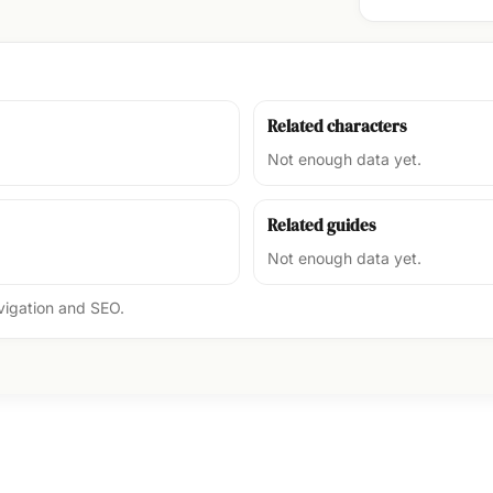
Related characters
Not enough data yet.
Related guides
Not enough data yet.
avigation and SEO.