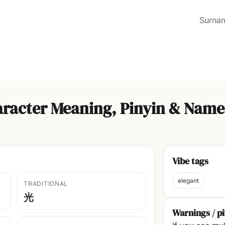
Surna
racter Meaning, Pinyin & Name
Vibe tags
elegant
TRADITIONAL
光
Warnings / pi