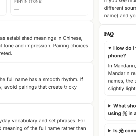
If you see mul
PINYIN (TONE)
different sour
—
name) and you
FAQ
as established meanings in Chinese,
t tone and impression. Pairing choices
How do I
reted.
phone?
In Mandarin
Mandarin rea
e full name has a smooth rhythm. If
names, the 
, avoid pairings that create tricky
slightly ligh
What shou
using 光 in
yday vocabulary and set phrases. For
d meaning of the full name rather than
Is 光 com