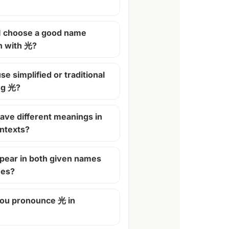
I choose a good name
n with 光?
se simplified or traditional
ng 光?
ave different meanings in
ontexts?
pear in both given names
mes?
ou pronounce 光 in