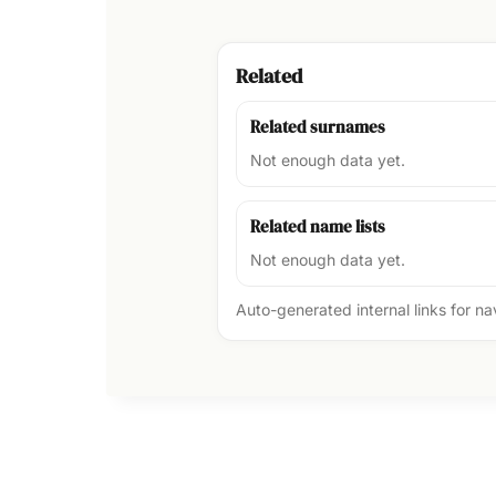
Related
Related surnames
Not enough data yet.
Related name lists
Not enough data yet.
Auto-generated internal links for n