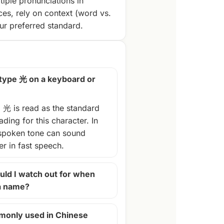
tiple pronunciations in
ces, rely on context (word vs.
r preferred standard.
 type 光 on a keyboard or
, 光 is read as the standard
ding for this character. In
spoken tone can sound
ter in fast speech.
ld I watch out for when
 a name?
monly used in Chinese