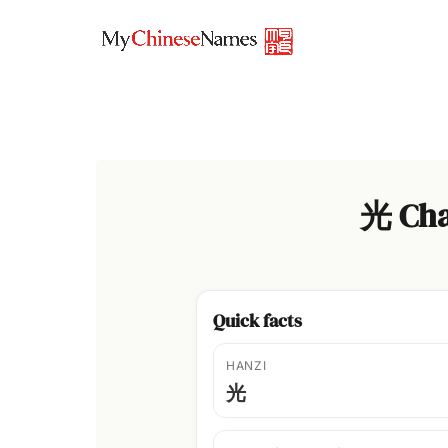
Skip
to
content
光 Cha
Quick facts
HANZI
光