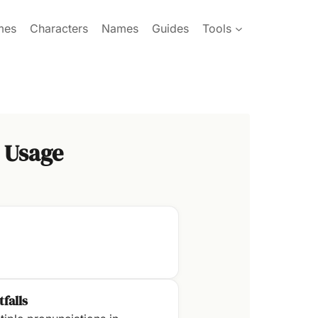
mes
Characters
Names
Guides
Tools
 Usage
tfalls