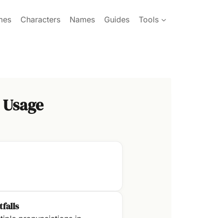
mes
Characters
Names
Guides
Tools
 Usage
tfalls