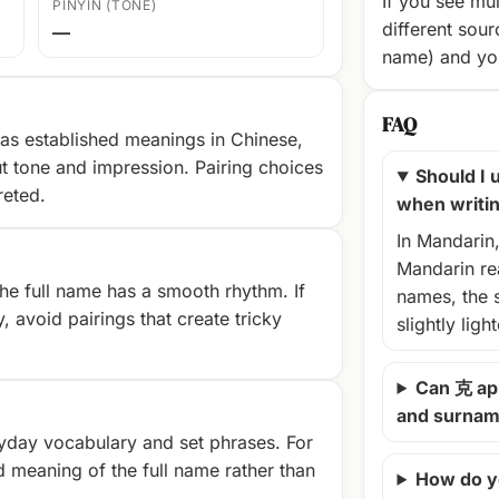
If you see mul
PINYIN (TONE)
different sour
—
name) and you
FAQ
as established meanings in Chinese,
t tone and impression. Pairing choices
Should I u
reted.
when writi
In Mandarin
Mandarin rea
e full name has a smooth rhythm. If
names, the 
, avoid pairings that create tricky
slightly ligh
Can 克 ap
and surna
yday vocabulary and set phrases. For
d meaning of the full name rather than
How do y