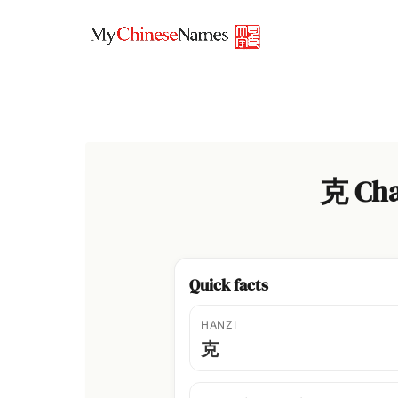
Skip
to
content
克 Cha
Quick facts
HANZI
克