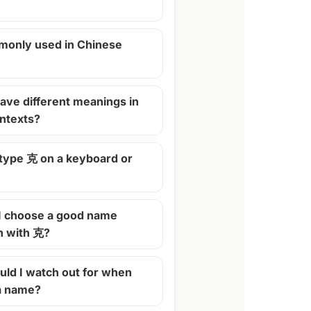
monly used in Chinese
ave different meanings in
ontexts?
 type 克 on a keyboard or
I choose a good name
n with 克?
ld I watch out for when
 a name?