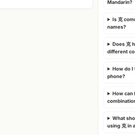
Mandarin?
Is 克 com
names?
Does 克 h
different c
How do I
phone?
How can 
combinatio
What shou
using 克 in