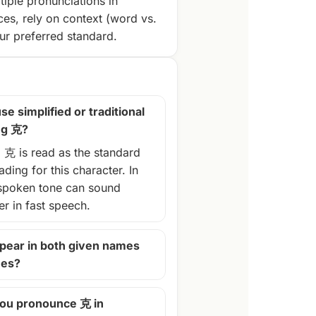
tiple pronunciations in
ces, rely on context (word vs.
r preferred standard.
se simplified or traditional
ng 克?
, 克 is read as the standard
ding for this character. In
spoken tone can sound
ter in fast speech.
pear in both given names
mes?
ou pronounce 克 in