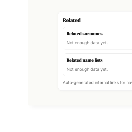
Related
Related surnames
Not enough data yet.
Related name lists
Not enough data yet.
Auto-generated internal links for n