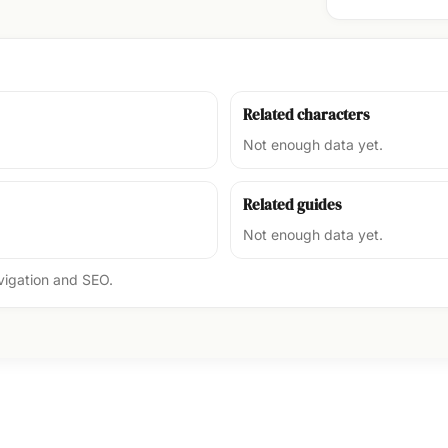
Related characters
Not enough data yet.
Related guides
Not enough data yet.
avigation and SEO.