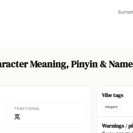
Surna
racter Meaning, Pinyin & Name
Vibe tags
elegant
TRADITIONAL
克
Warnings / pi