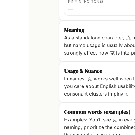
PINYIN (NO TONE)
—
Meaning
As a standalone character, 克 h
but name usage is usually abou
strongly affect how 克 is interp
Usage & Nuance
In names, 克 works well when th
you care about English usability
consonant clusters in pinyin.
Common words (examples)
Examples: You’ll see 克 in ever
naming, prioritize the combine
the character in isolation.