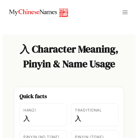
Skip
to
content
入 Character Meaning,
Pinyin & Name Usage
Quick facts
HANZI
TRADITIONAL
入
入
PINYIN (NO TONE)
PINYIN (TONE)