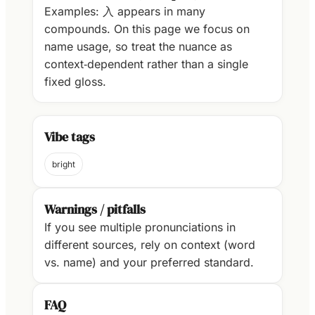
Examples: 入 appears in many
compounds. On this page we focus on
name usage, so treat the nuance as
context‑dependent rather than a single
fixed gloss.
Vibe tags
bright
Warnings / pitfalls
If you see multiple pronunciations in
different sources, rely on context (word
vs. name) and your preferred standard.
FAQ