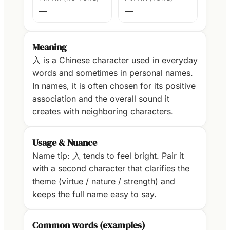
—
—
Meaning
入 is a Chinese character used in everyday
words and sometimes in personal names.
In names, it is often chosen for its positive
association and the overall sound it
creates with neighboring characters.
Usage & Nuance
Name tip: 入 tends to feel bright. Pair it
with a second character that clarifies the
theme (virtue / nature / strength) and
keeps the full name easy to say.
Common words (examples)