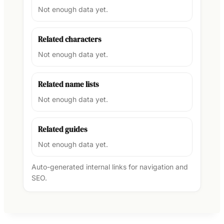
Not enough data yet.
Related characters
Not enough data yet.
Related name lists
Not enough data yet.
Related guides
Not enough data yet.
Auto-generated internal links for navigation and
SEO.