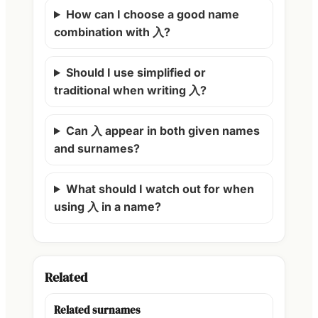
How can I choose a good name
combination with 入?
Should I use simplified or
traditional when writing 入?
Can 入 appear in both given names
and surnames?
What should I watch out for when
using 入 in a name?
Related
Related surnames