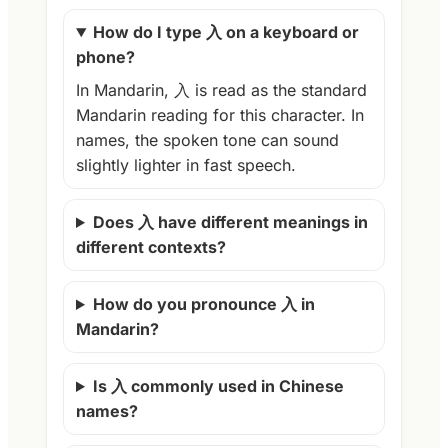
How do I type 入 on a keyboard or
phone?
In Mandarin, 入 is read as the standard
Mandarin reading for this character. In
names, the spoken tone can sound
slightly lighter in fast speech.
Does 入 have different meanings in
different contexts?
How do you pronounce 入 in
Mandarin?
Is 入 commonly used in Chinese
names?