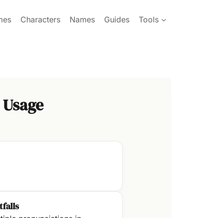
mes
Characters
Names
Guides
Tools
 Usage
tfalls