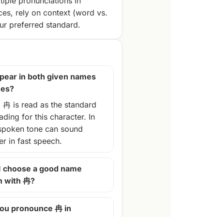
tiple pronunciations in
ces, rely on context (word vs.
r preferred standard.
pear in both given names
mes?
, 冉 is read as the standard
ding for this character. In
spoken tone can sound
ter in fast speech.
I choose a good name
n with 冉?
ou pronounce 冉 in