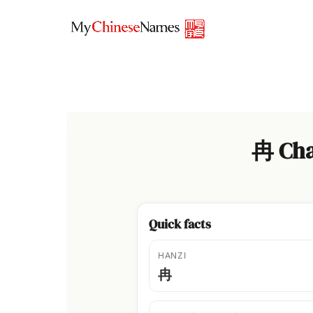
Skip
to
content
冉 Cha
Quick facts
HANZI
冉