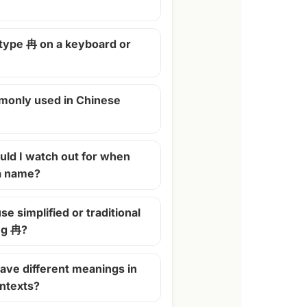
 type 冉 on a keyboard or
monly used in Chinese
ld I watch out for when
 a name?
se simplified or traditional
ng 冉?
ave different meanings in
ontexts?