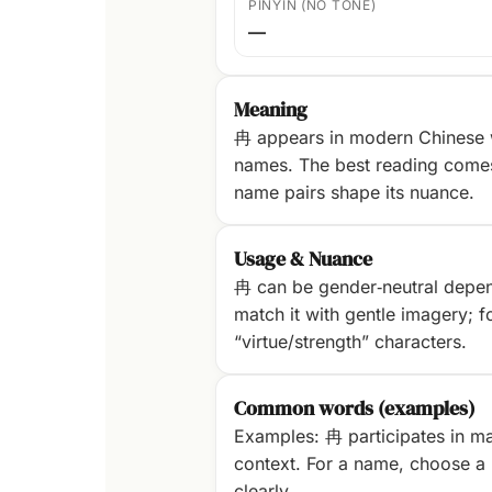
PINYIN (NO TONE)
—
Meaning
冉 appears in modern Chinese w
names. The best reading com
name pairs shape its nuance.
Usage & Nuance
冉 can be gender‑neutral dependi
match it with gentle imagery; fo
“virtue/strength” characters.
Common words (examples)
Examples: 冉 participates in ma
context. For a name, choose a p
clearly.