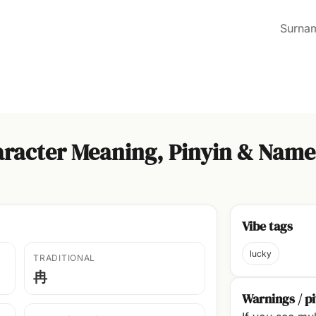
Surna
racter Meaning, Pinyin & Name
Vibe tags
lucky
TRADITIONAL
冉
Warnings / pi