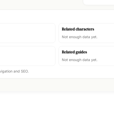
Related characters
Not enough data yet.
Related guides
Not enough data yet.
avigation and SEO.