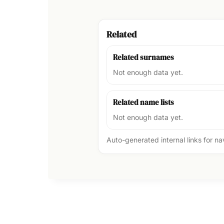
Related
Related surnames
Not enough data yet.
Related name lists
Not enough data yet.
Auto-generated internal links for n