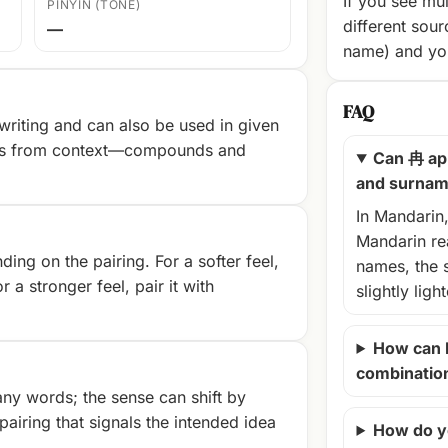
If you see mul
PINYIN (TONE)
different sour
—
name) and you
FAQ
riting and can also be used in given
es from context—compounds and
Can 冉 ap
and surna
In Mandarin
Mandarin rea
ng on the pairing. For a softer feel,
names, the 
r a stronger feel, pair it with
slightly ligh
How can 
combinatio
ny words; the sense can shift by
airing that signals the intended idea
How do y