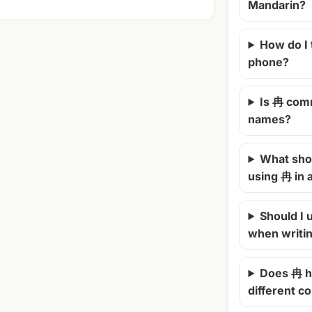
Mandarin?
How do I
phone?
Is 冉 com
names?
What shou
using 冉 in
Should I u
when writi
Does 冉 h
different c