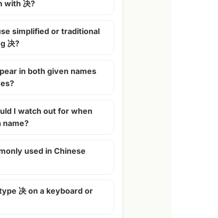
n with 决?
se simplified or traditional
ng 决?
pear in both given names
mes?
ld I watch out for when
 a name?
monly used in Chinese
 type 决 on a keyboard or