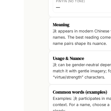
PINYIN (NO TONE)
—
Meaning
决 appears in modern Chinese w
names. The best reading com
name pairs shape its nuance.
Usage & Nuance
决 can be gender‑neutral dependi
match it with gentle imagery; fo
“virtue/strength” characters.
Common words (examples)
Examples: 决 participates in ma
context. For a name, choose a p
clearly.