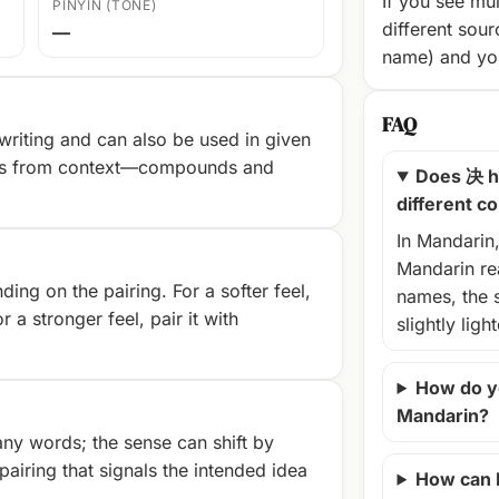
If you see mul
PINYIN (TONE)
different sour
—
name) and you
FAQ
riting and can also be used in given
es from context—compounds and
Does 决 h
different c
In Mandarin
Mandarin rea
ng on the pairing. For a softer feel,
names, the 
r a stronger feel, pair it with
slightly ligh
How do y
Mandarin?
ny words; the sense can shift by
airing that signals the intended idea
How can 