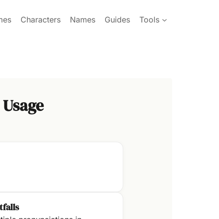
mes
Characters
Names
Guides
Tools
 Usage
tfalls