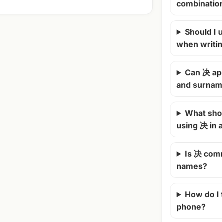
combinatio
Should I u
when writi
Can 决 ap
and surna
What shou
using 决 in
Is 决 com
names?
How do I
phone?