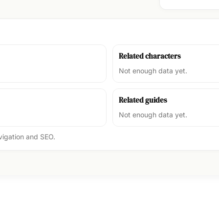
Related characters
Not enough data yet.
Related guides
Not enough data yet.
avigation and SEO.