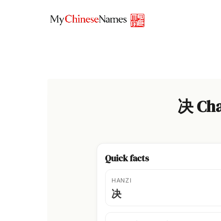
Skip
to
content
决 Cha
Quick facts
HANZI
决