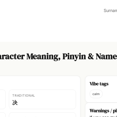
Surna
racter Meaning, Pinyin & Name
Vibe tags
calm
TRADITIONAL
决
Warnings / pi