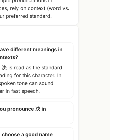
tiple pronunciations in
ces, rely on context (word vs.
r preferred standard.
ave different meanings in
ontexts?
, 决 is read as the standard
ding for this character. In
spoken tone can sound
ter in fast speech.
ou pronounce 决 in
I choose a good name