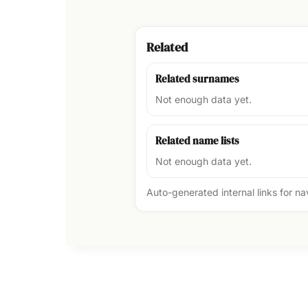
Related
Related surnames
Not enough data yet.
Related name lists
Not enough data yet.
Auto-generated internal links for n