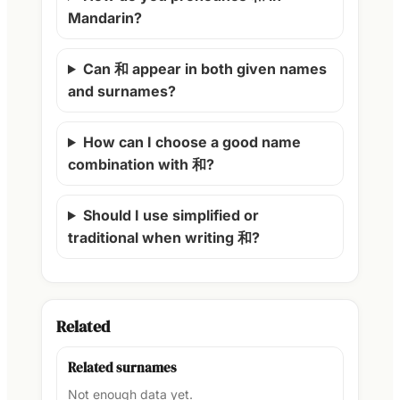
Mandarin?
Can 和 appear in both given names
and surnames?
How can I choose a good name
combination with 和?
Should I use simplified or
traditional when writing 和?
Related
Related surnames
Not enough data yet.