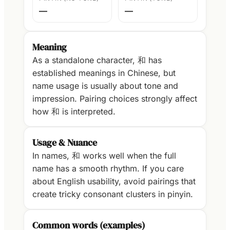
—
—
Meaning
As a standalone character, 和 has
established meanings in Chinese, but
name usage is usually about tone and
impression. Pairing choices strongly affect
how 和 is interpreted.
Usage & Nuance
In names, 和 works well when the full
name has a smooth rhythm. If you care
about English usability, avoid pairings that
create tricky consonant clusters in pinyin.
Common words (examples)