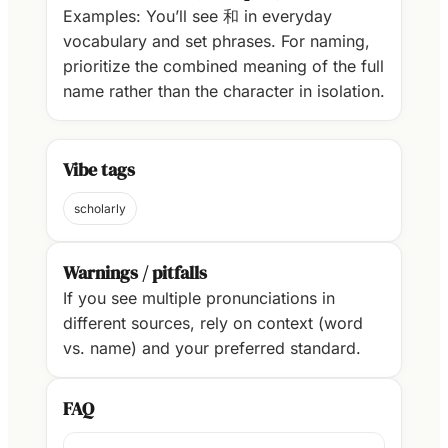
Examples: You’ll see 和 in everyday
vocabulary and set phrases. For naming,
prioritize the combined meaning of the full
name rather than the character in isolation.
Vibe tags
scholarly
Warnings / pitfalls
If you see multiple pronunciations in
different sources, rely on context (word
vs. name) and your preferred standard.
FAQ