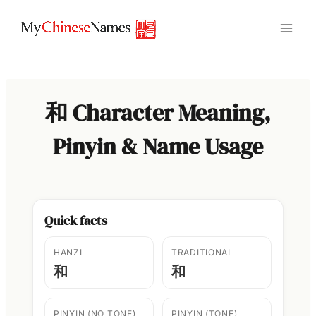
Skip
to
content
和 Character Meaning,
Pinyin & Name Usage
Quick facts
HANZI
TRADITIONAL
和
和
PINYIN (NO TONE)
PINYIN (TONE)