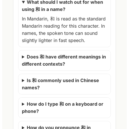
What should I watch out for when
using 和 in a name?
In Mandarin, 和 is read as the standard
Mandarin reading for this character. In
names, the spoken tone can sound
slightly lighter in fast speech.
Does 和 have different meanings in
different contexts?
Is 和 commonly used in Chinese
names?
How do I type 和 on a keyboard or
phone?
How do you pronounce 和 in