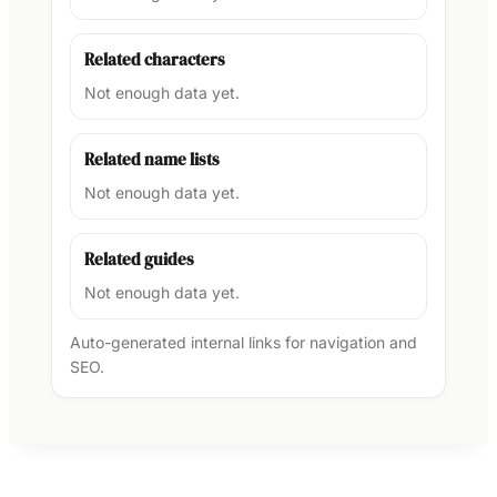
Related characters
Not enough data yet.
Related name lists
Not enough data yet.
Related guides
Not enough data yet.
Auto-generated internal links for navigation and
SEO.