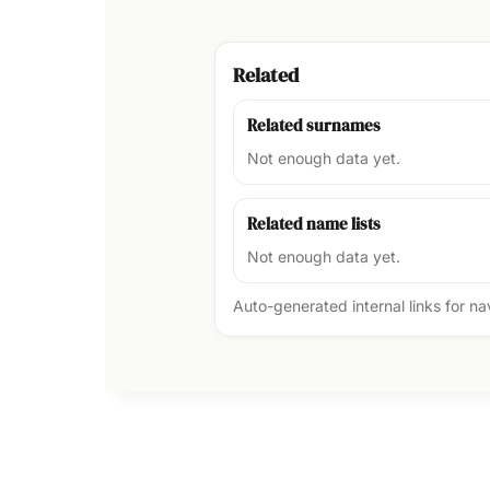
Related
Related surnames
Not enough data yet.
Related name lists
Not enough data yet.
Auto-generated internal links for n