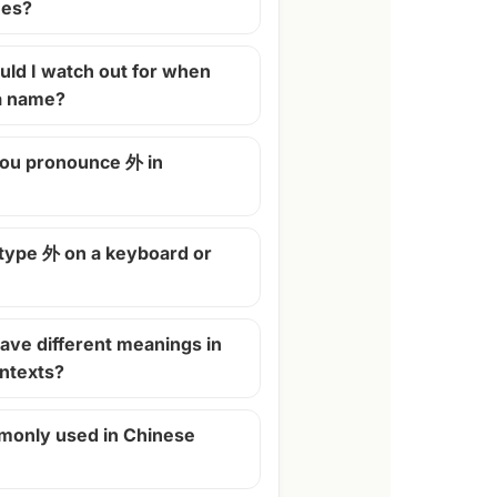
mes?
ld I watch out for when
 a name?
ou pronounce 外 in
 type 外 on a keyboard or
ave different meanings in
ontexts?
monly used in Chinese