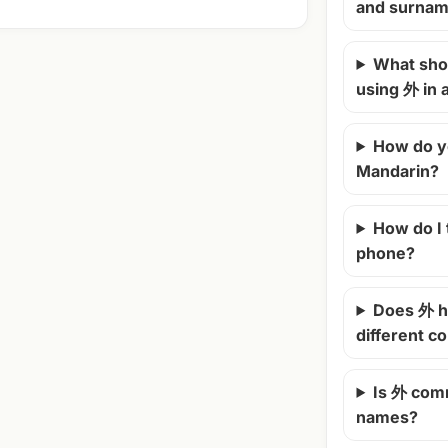
and surna
What shou
using 外 in
How do y
Mandarin?
How do I
phone?
Does 外 h
different c
Is 外 com
names?