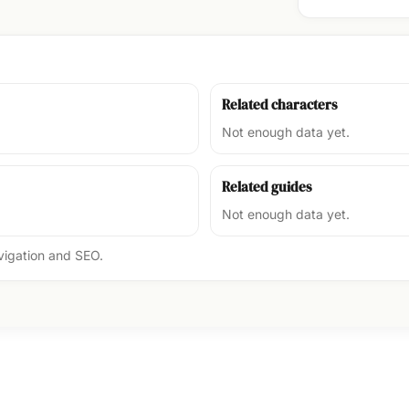
Related characters
Not enough data yet.
Related guides
Not enough data yet.
avigation and SEO.