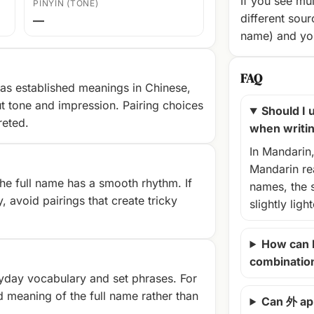
If you see mul
PINYIN (TONE)
different sour
—
name) and you
FAQ
as established meanings in Chinese,
t tone and impression. Pairing choices
Should I u
reted.
when writi
In Mandarin
Mandarin rea
e full name has a smooth rhythm. If
names, the 
, avoid pairings that create tricky
slightly ligh
How can 
combinatio
yday vocabulary and set phrases. For
d meaning of the full name rather than
Can 外 ap