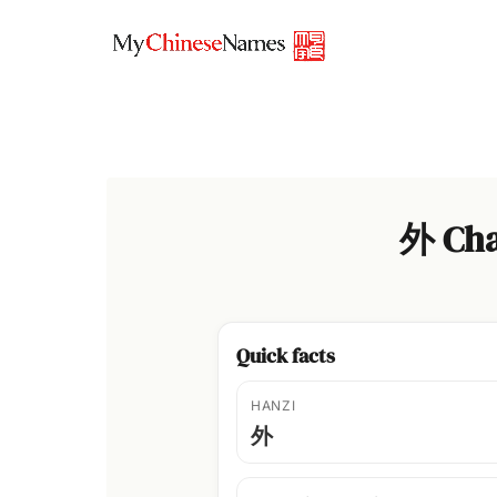
Skip
to
content
外 Cha
Quick facts
HANZI
外