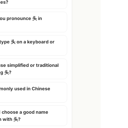
mes?
ou pronounce 头 in
 type 头 on a keyboard or
se simplified or traditional
ng 头?
monly used in Chinese
I choose a good name
n with 头?