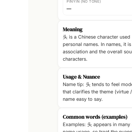
PINYIN (NO TONE)
—
Meaning
头 is a Chinese character used
personal names. In names, it is 
association and the overall sou
characters.
Usage & Nuance
Name tip: 头 tends to feel mode
that clarifies the theme (virtue 
name easy to say.
Common words (examples)
Examples: 头 appears in many 
name usage, so treat the nuanc