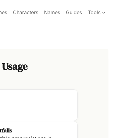
mes
Characters
Names
Guides
Tools
 Usage
tfalls