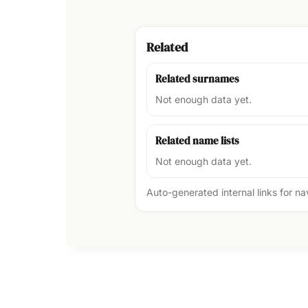
Related
Related surnames
Not enough data yet.
Related name lists
Not enough data yet.
Auto-generated internal links for n