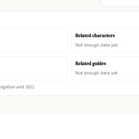
Related characters
Not enough data yet.
Related guides
Not enough data yet.
avigation and SEO.