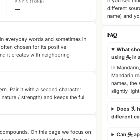
If you see mul
PINYIN (TONE)
different sour
—
name) and you
FAQ
 in everyday words and sometimes in
often chosen for its positive
What shou
nd it creates with neighboring
using 头 in
In Mandarin
Mandarin rea
names, the 
rn. Pair it with a second character
slightly ligh
/ nature / strength) and keeps the full
Does 头 h
different c
compounds. On this page we focus on
Can 头 ap
e as context‑dependent rather than a