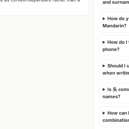
and surna
How do y
Mandarin?
How do I
phone?
Should I u
when writi
Is 头 com
names?
How can 
combinatio