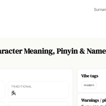
Surna
racter Meaning, Pinyin & Name
Vibe tags
modern
TRADITIONAL
头
Warnings / pi