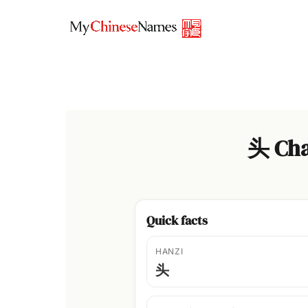
Skip
to
content
头 Cha
Quick facts
HANZI
头