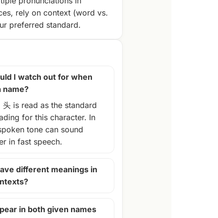
tiple pronunciations in
ces, rely on context (word vs.
r preferred standard.
ld I watch out for when
 a name?
, 头 is read as the standard
ding for this character. In
spoken tone can sound
ter in fast speech.
ave different meanings in
ontexts?
pear in both given names