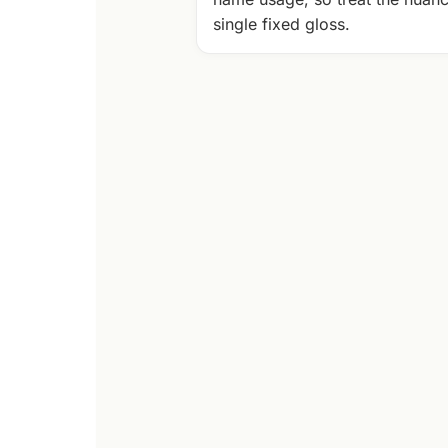
single fixed gloss.