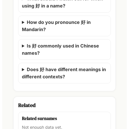
using 好 in a name?
How do you pronounce 好 in
Mandarin?
Is 好 commonly used in Chinese
names?
Does 好 have different meanings in
different contexts?
Related
Related surnames
Not enough data yet.