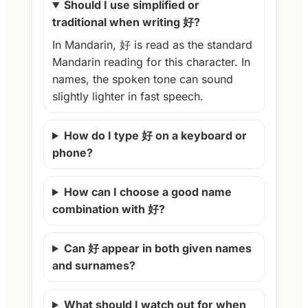
Should I use simplified or
traditional when writing 好?
In Mandarin, 好 is read as the standard
Mandarin reading for this character. In
names, the spoken tone can sound
slightly lighter in fast speech.
How do I type 好 on a keyboard or
phone?
How can I choose a good name
combination with 好?
Can 好 appear in both given names
and surnames?
What should I watch out for when