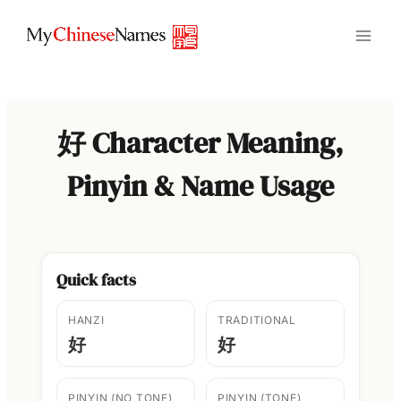
Skip
to
content
好 Character Meaning,
Pinyin & Name Usage
Quick facts
HANZI
TRADITIONAL
好
好
PINYIN (NO TONE)
PINYIN (TONE)