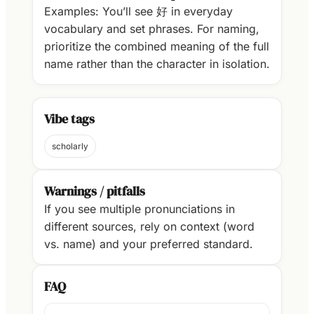
Examples: You’ll see 好 in everyday
vocabulary and set phrases. For naming,
prioritize the combined meaning of the full
name rather than the character in isolation.
Vibe tags
scholarly
Warnings / pitfalls
If you see multiple pronunciations in
different sources, rely on context (word
vs. name) and your preferred standard.
FAQ