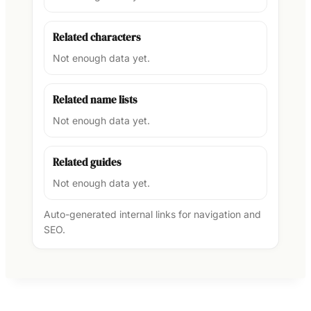
Related characters
Not enough data yet.
Related name lists
Not enough data yet.
Related guides
Not enough data yet.
Auto-generated internal links for navigation and
SEO.