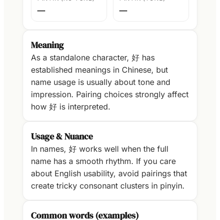
—
—
Meaning
As a standalone character, 好 has
established meanings in Chinese, but
name usage is usually about tone and
impression. Pairing choices strongly affect
how 好 is interpreted.
Usage & Nuance
In names, 好 works well when the full
name has a smooth rhythm. If you care
about English usability, avoid pairings that
create tricky consonant clusters in pinyin.
Common words (examples)