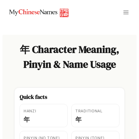
Skip
to
content
年 Character Meaning,
Pinyin & Name Usage
Quick facts
HANZI
TRADITIONAL
年
年
PINYIN (NO TONE)
PINYIN (TONE)