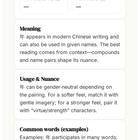
—
—
Meaning
年 appears in modern Chinese writing and
can also be used in given names. The best
reading comes from context—compounds
and name pairs shape its nuance.
Usage & Nuance
年 can be gender‑neutral depending on
the pairing. For a softer feel, match it with
gentle imagery; for a stronger feel, pair it
with “virtue/strength” characters.
Common words (examples)
Examples: 年 participates in many words;