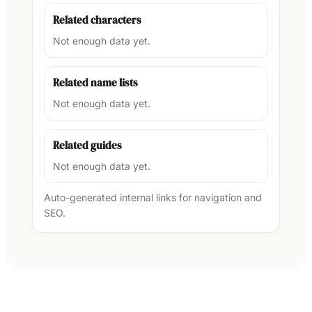
Related characters
Not enough data yet.
Related name lists
Not enough data yet.
Related guides
Not enough data yet.
Auto-generated internal links for navigation and
SEO.