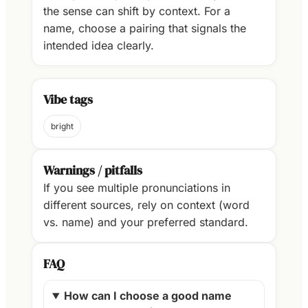
the sense can shift by context. For a
name, choose a pairing that signals the
intended idea clearly.
Vibe tags
bright
Warnings / pitfalls
If you see multiple pronunciations in
different sources, rely on context (word
vs. name) and your preferred standard.
FAQ
How can I choose a good name