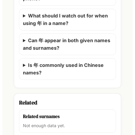
What should I watch out for when
using 年 in a name?
Can 年 appear in both given names
and surnames?
Is 年 commonly used in Chinese
names?
Related
Related surnames
Not enough data yet.