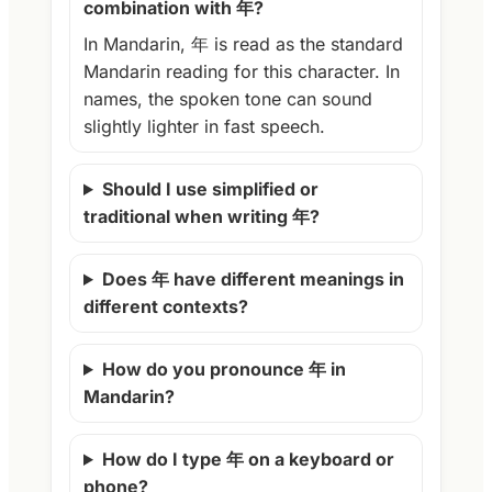
combination with 年?
In Mandarin, 年 is read as the standard
Mandarin reading for this character. In
names, the spoken tone can sound
slightly lighter in fast speech.
Should I use simplified or
traditional when writing 年?
Does 年 have different meanings in
different contexts?
How do you pronounce 年 in
Mandarin?
How do I type 年 on a keyboard or
phone?