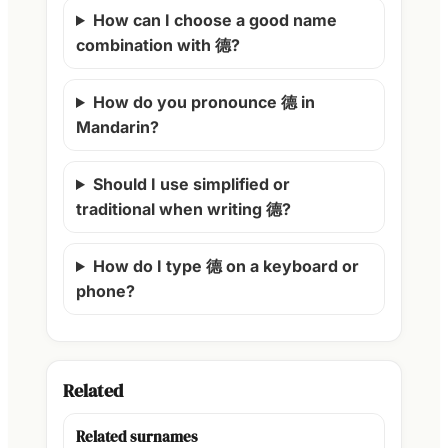
How can I choose a good name
combination with 德?
How do you pronounce 德 in
Mandarin?
Should I use simplified or
traditional when writing 德?
How do I type 德 on a keyboard or
phone?
Related
Related surnames