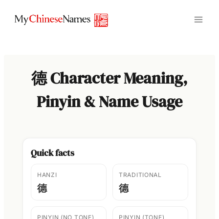
Skip
to
content
德 Character Meaning,
Pinyin & Name Usage
Quick facts
HANZI
TRADITIONAL
德
德
PINYIN (NO TONE)
PINYIN (TONE)