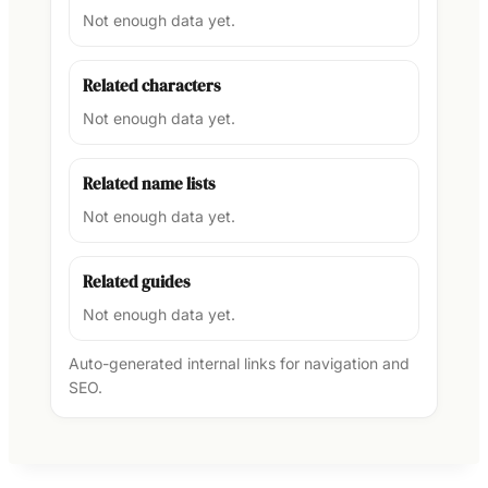
Not enough data yet.
Related characters
Not enough data yet.
Related name lists
Not enough data yet.
Related guides
Not enough data yet.
Auto-generated internal links for navigation and
SEO.