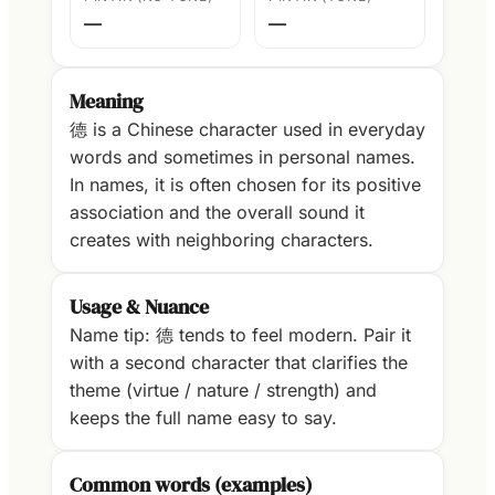
—
—
Meaning
德 is a Chinese character used in everyday
words and sometimes in personal names.
In names, it is often chosen for its positive
association and the overall sound it
creates with neighboring characters.
Usage & Nuance
Name tip: 德 tends to feel modern. Pair it
with a second character that clarifies the
theme (virtue / nature / strength) and
keeps the full name easy to say.
Common words (examples)