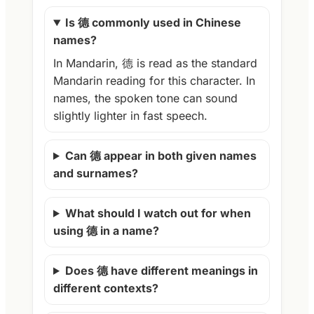
Is 德 commonly used in Chinese
names?
In Mandarin, 德 is read as the standard
Mandarin reading for this character. In
names, the spoken tone can sound
slightly lighter in fast speech.
Can 德 appear in both given names
and surnames?
What should I watch out for when
using 德 in a name?
Does 德 have different meanings in
different contexts?