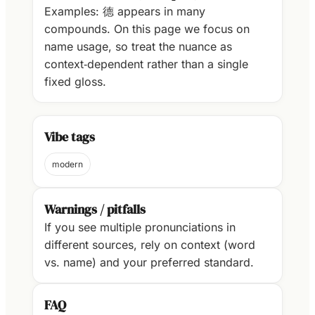
Examples: 德 appears in many
compounds. On this page we focus on
name usage, so treat the nuance as
context‑dependent rather than a single
fixed gloss.
Vibe tags
modern
Warnings / pitfalls
If you see multiple pronunciations in
different sources, rely on context (word
vs. name) and your preferred standard.
FAQ