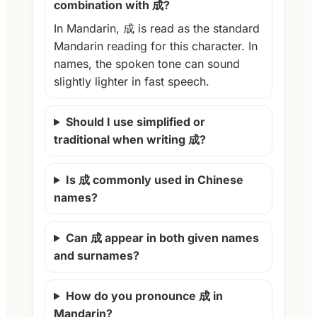
combination with 成?
In Mandarin, 成 is read as the standard
Mandarin reading for this character. In
names, the spoken tone can sound
slightly lighter in fast speech.
Should I use simplified or
traditional when writing 成?
Is 成 commonly used in Chinese
names?
Can 成 appear in both given names
and surnames?
How do you pronounce 成 in
Mandarin?