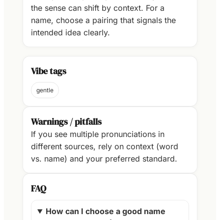
the sense can shift by context. For a
name, choose a pairing that signals the
intended idea clearly.
Vibe tags
gentle
Warnings / pitfalls
If you see multiple pronunciations in
different sources, rely on context (word
vs. name) and your preferred standard.
FAQ
How can I choose a good name