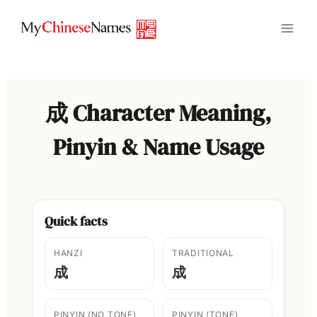
Skip
to
content
成 Character Meaning,
Pinyin & Name Usage
Quick facts
HANZI
TRADITIONAL
成
成
PINYIN (NO TONE)
PINYIN (TONE)