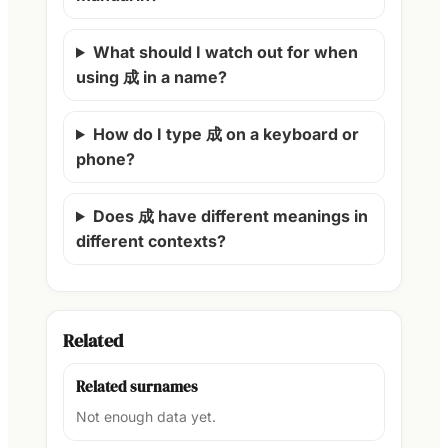
What should I watch out for when
using 成 in a name?
How do I type 成 on a keyboard or
phone?
Does 成 have different meanings in
different contexts?
Related
Related surnames
Not enough data yet.