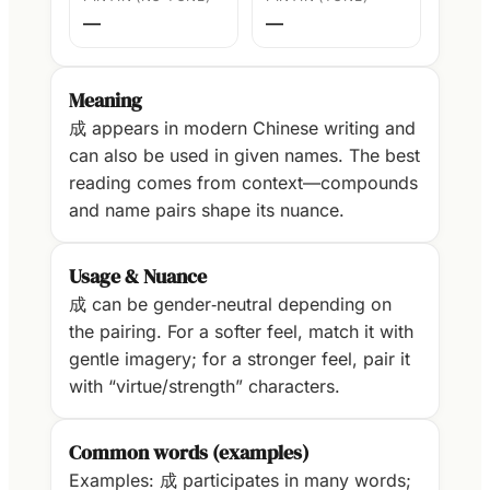
—
—
Meaning
成 appears in modern Chinese writing and
can also be used in given names. The best
reading comes from context—compounds
and name pairs shape its nuance.
Usage & Nuance
成 can be gender‑neutral depending on
the pairing. For a softer feel, match it with
gentle imagery; for a stronger feel, pair it
with “virtue/strength” characters.
Common words (examples)
Examples: 成 participates in many words;