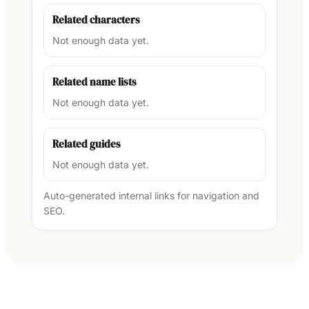
Related characters
Not enough data yet.
Related name lists
Not enough data yet.
Related guides
Not enough data yet.
Auto-generated internal links for navigation and
SEO.