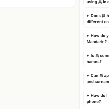
using 昌 in
Does 昌 h
different c
How do y
Mandarin?
Is 昌 com
names?
Can 昌 ap
and surna
How do I
phone?