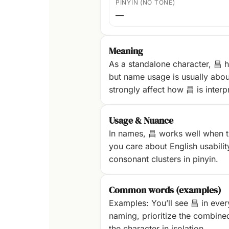
PINYIN (NO TONE)
—
Meaning
As a standalone character, 昌 h
but name usage is usually abou
strongly affect how 昌 is interp
Usage & Nuance
In names, 昌 works well when th
you care about English usability
consonant clusters in pinyin.
Common words (examples)
Examples: You’ll see 昌 in ever
naming, prioritize the combine
the character in isolation.