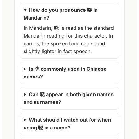
How do you pronounce 晓 in
Mandarin?
In Mandarin, 晓 is read as the standard
Mandarin reading for this character. In
names, the spoken tone can sound
slightly lighter in fast speech.
Is 晓 commonly used in Chinese
names?
Can 晓 appear in both given names
and surnames?
What should I watch out for when
using 晓 in a name?