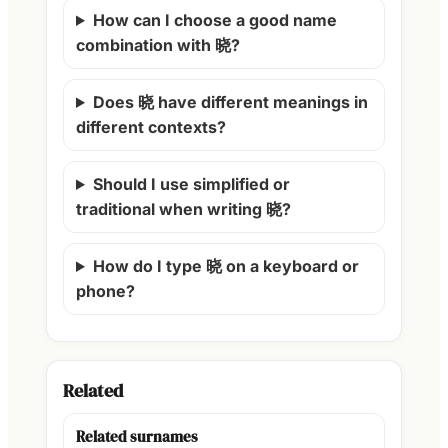
How can I choose a good name
combination with 晓?
Does 晓 have different meanings in
different contexts?
Should I use simplified or
traditional when writing 晓?
How do I type 晓 on a keyboard or
phone?
Related
Related surnames