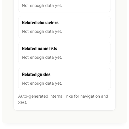
Not enough data yet.
Related characters
Not enough data yet.
Related name lists
Not enough data yet.
Related guides
Not enough data yet.
Auto-generated internal links for navigation and
SEO.