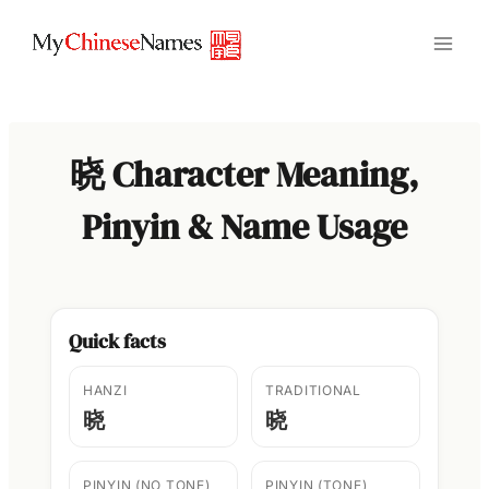
Skip
to
content
晓 Character Meaning,
Pinyin & Name Usage
Quick facts
HANZI
TRADITIONAL
晓
晓
PINYIN (NO TONE)
PINYIN (TONE)