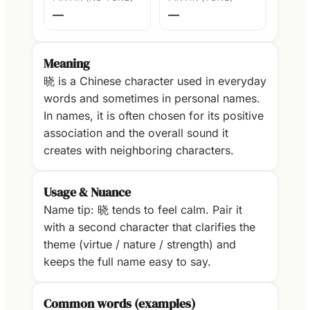
—
—
Meaning
晓 is a Chinese character used in everyday
words and sometimes in personal names.
In names, it is often chosen for its positive
association and the overall sound it
creates with neighboring characters.
Usage & Nuance
Name tip: 晓 tends to feel calm. Pair it
with a second character that clarifies the
theme (virtue / nature / strength) and
keeps the full name easy to say.
Common words (examples)