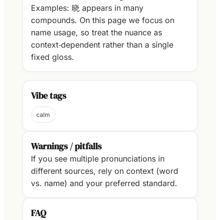
Examples: 晓 appears in many
compounds. On this page we focus on
name usage, so treat the nuance as
context‑dependent rather than a single
fixed gloss.
Vibe tags
calm
Warnings / pitfalls
If you see multiple pronunciations in
different sources, rely on context (word
vs. name) and your preferred standard.
FAQ