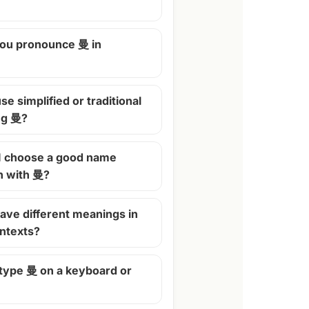
ou pronounce 曼 in
se simplified or traditional
ng 曼?
I choose a good name
n with 曼?
ave different meanings in
ontexts?
 type 曼 on a keyboard or