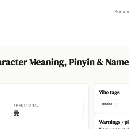
Surna
racter Meaning, Pinyin & Name
Vibe tags
modern
TRADITIONAL
曼
Warnings / pi