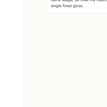
single fixed gloss.