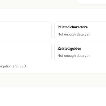
Related characters
Not enough data yet.
Related guides
Not enough data yet.
avigation and SEO.