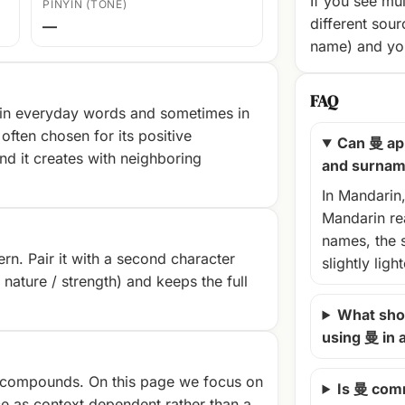
If you see mul
PINYIN (TONE)
different sour
—
name) and you
FAQ
 in everyday words and sometimes in
often chosen for its positive
Can 曼 ap
nd it creates with neighboring
and surna
In Mandarin
Mandarin rea
names, the 
rn. Pair it with a second character
slightly ligh
/ nature / strength) and keeps the full
What shou
using 曼 in
compounds. On this page we focus on
Is 曼 com
e as context‑dependent rather than a