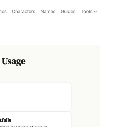
mes
Characters
Names
Guides
Tools
 Usage
tfalls