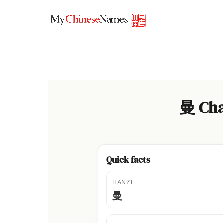
Skip
to
content
曼 Cha
Quick facts
HANZI
曼