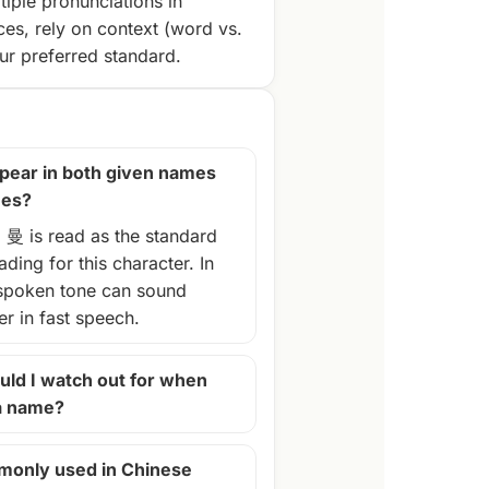
tiple pronunciations in
ces, rely on context (word vs.
r preferred standard.
pear in both given names
mes?
, 曼 is read as the standard
ding for this character. In
spoken tone can sound
ter in fast speech.
ld I watch out for when
 a name?
monly used in Chinese