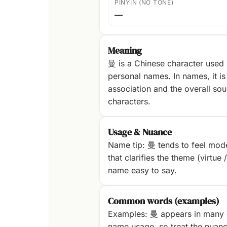
PINYIN (NO TONE)
—
Meaning
曼 is a Chinese character used
personal names. In names, it is 
association and the overall sou
characters.
Usage & Nuance
Name tip: 曼 tends to feel mode
that clarifies the theme (virtue 
name easy to say.
Common words (examples)
Examples: 曼 appears in many 
name usage, so treat the nuanc