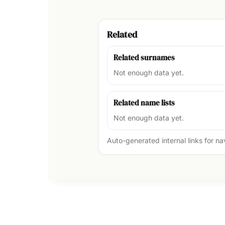
Related
Related surnames
Not enough data yet.
Related name lists
Not enough data yet.
Auto-generated internal links for n