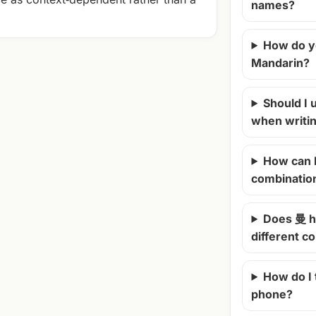
names?
How do y
Mandarin?
Should I u
when writi
How can 
combinatio
Does 曼 h
different c
How do I
phone?