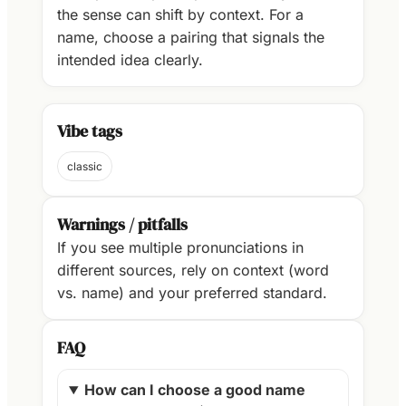
the sense can shift by context. For a
name, choose a pairing that signals the
intended idea clearly.
Vibe tags
classic
Warnings / pitfalls
If you see multiple pronunciations in
different sources, rely on context (word
vs. name) and your preferred standard.
FAQ
How can I choose a good name