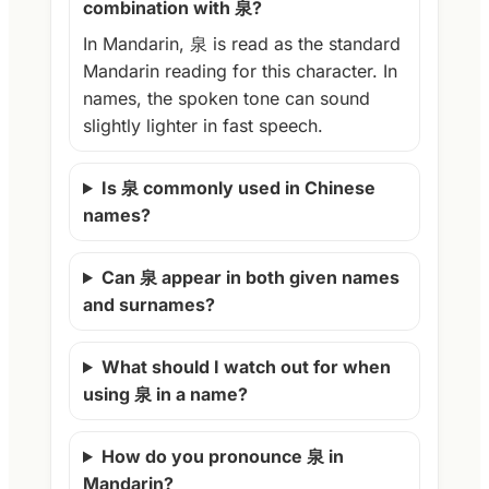
combination with 泉?
In Mandarin, 泉 is read as the standard
Mandarin reading for this character. In
names, the spoken tone can sound
slightly lighter in fast speech.
Is 泉 commonly used in Chinese
names?
Can 泉 appear in both given names
and surnames?
What should I watch out for when
using 泉 in a name?
How do you pronounce 泉 in
Mandarin?