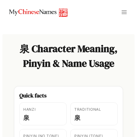
Skip
to
content
泉 Character Meaning,
Pinyin & Name Usage
Quick facts
HANZI
TRADITIONAL
泉
泉
PINYIN (NO TONE)
PINYIN (TONE)