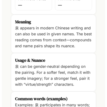
—
—
Meaning
泉 appears in modern Chinese writing and
can also be used in given names. The best
reading comes from context—compounds
and name pairs shape its nuance.
Usage & Nuance
泉 can be gender‑neutral depending on
the pairing. For a softer feel, match it with
gentle imagery; for a stronger feel, pair it
with “virtue/strength” characters.
Common words (examples)
Examples: 泉 participates in many words;