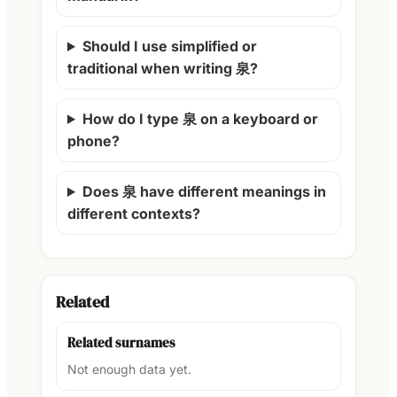
Should I use simplified or
traditional when writing 泉?
How do I type 泉 on a keyboard or
phone?
Does 泉 have different meanings in
different contexts?
Related
Related surnames
Not enough data yet.