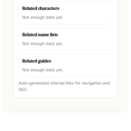
Related characters
Not enough data yet.
Related name lists
Not enough data yet.
Related guides
Not enough data yet.
Auto-generated internal links for navigation and
SEO.