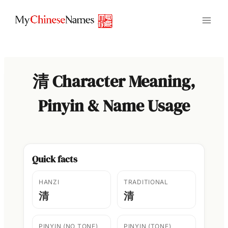
Skip
to
content
清 Character Meaning,
Pinyin & Name Usage
Quick facts
HANZI
TRADITIONAL
清
清
PINYIN (NO TONE)
PINYIN (TONE)