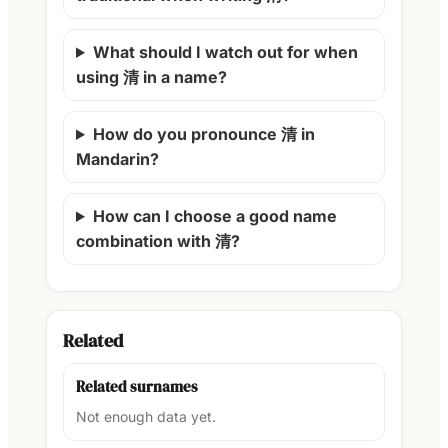
What should I watch out for when
using 清 in a name?
How do you pronounce 清 in
Mandarin?
How can I choose a good name
combination with 清?
Related
Related surnames
Not enough data yet.