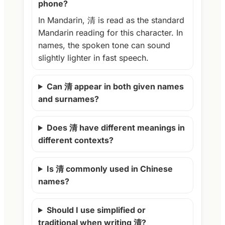
phone?
In Mandarin, 清 is read as the standard
Mandarin reading for this character. In
names, the spoken tone can sound
slightly lighter in fast speech.
Can 清 appear in both given names
and surnames?
Does 清 have different meanings in
different contexts?
Is 清 commonly used in Chinese
names?
Should I use simplified or
traditional when writing 清?