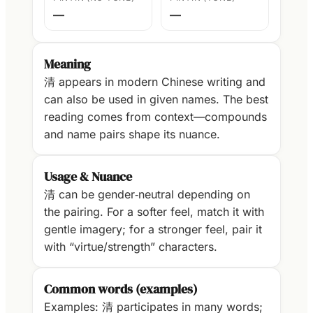
—
—
Meaning
清 appears in modern Chinese writing and
can also be used in given names. The best
reading comes from context—compounds
and name pairs shape its nuance.
Usage & Nuance
清 can be gender‑neutral depending on
the pairing. For a softer feel, match it with
gentle imagery; for a stronger feel, pair it
with “virtue/strength” characters.
Common words (examples)
Examples: 清 participates in many words;