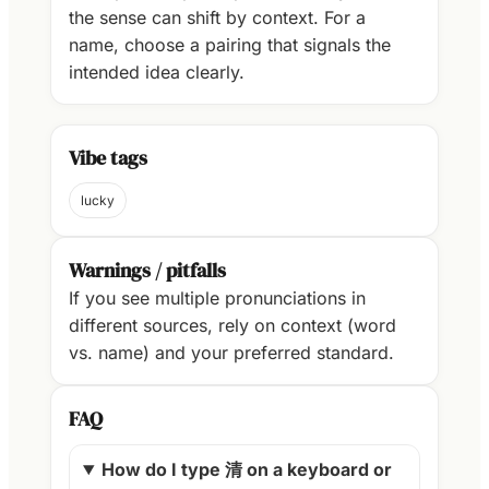
the sense can shift by context. For a
name, choose a pairing that signals the
intended idea clearly.
Vibe tags
lucky
Warnings / pitfalls
If you see multiple pronunciations in
different sources, rely on context (word
vs. name) and your preferred standard.
FAQ
How do I type 清 on a keyboard or