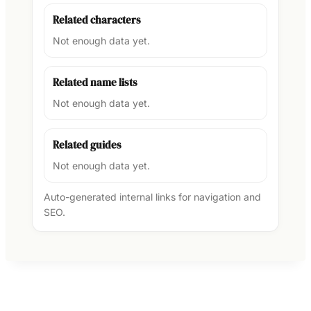
Related characters
Not enough data yet.
Related name lists
Not enough data yet.
Related guides
Not enough data yet.
Auto-generated internal links for navigation and
SEO.