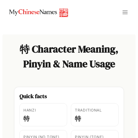
Skip
to
content
特 Character Meaning,
Pinyin & Name Usage
Quick facts
HANZI
TRADITIONAL
特
特
PINYIN (NO TONE)
PINYIN (TONE)