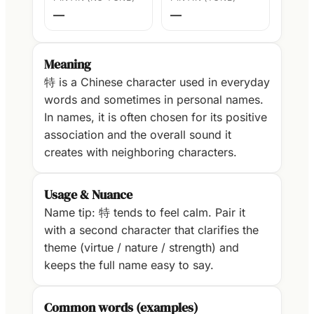
—
—
Meaning
特 is a Chinese character used in everyday
words and sometimes in personal names.
In names, it is often chosen for its positive
association and the overall sound it
creates with neighboring characters.
Usage & Nuance
Name tip: 特 tends to feel calm. Pair it
with a second character that clarifies the
theme (virtue / nature / strength) and
keeps the full name easy to say.
Common words (examples)