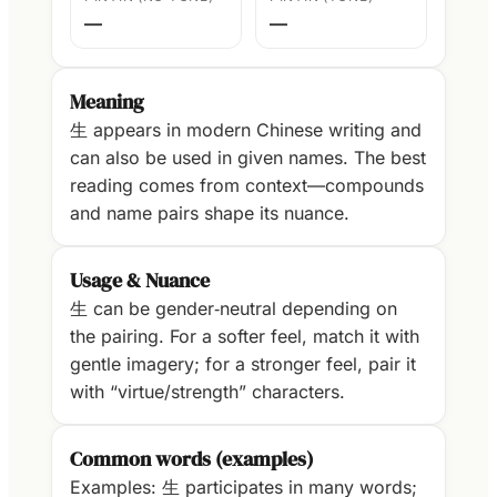
—
—
Meaning
生 appears in modern Chinese writing and
can also be used in given names. The best
reading comes from context—compounds
and name pairs shape its nuance.
Usage & Nuance
生 can be gender‑neutral depending on
the pairing. For a softer feel, match it with
gentle imagery; for a stronger feel, pair it
with “virtue/strength” characters.
Common words (examples)
Examples: 生 participates in many words;