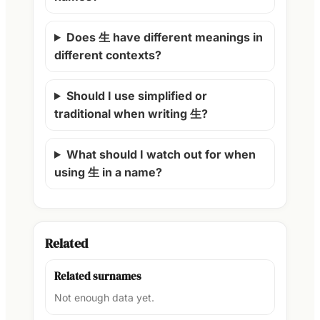
Does 生 have different meanings in
different contexts?
Should I use simplified or
traditional when writing 生?
What should I watch out for when
using 生 in a name?
Related
Related surnames
Not enough data yet.