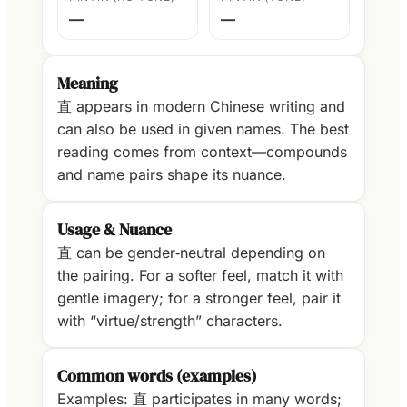
—
—
Meaning
直 appears in modern Chinese writing and
can also be used in given names. The best
reading comes from context—compounds
and name pairs shape its nuance.
Usage & Nuance
直 can be gender‑neutral depending on
the pairing. For a softer feel, match it with
gentle imagery; for a stronger feel, pair it
with “virtue/strength” characters.
Common words (examples)
Examples: 直 participates in many words;