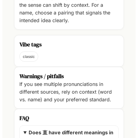
the sense can shift by context. For a
name, choose a pairing that signals the
intended idea clearly.
Vibe tags
classic
Warnings / pitfalls
If you see multiple pronunciations in
different sources, rely on context (word
vs. name) and your preferred standard.
FAQ
Does 直 have different meanings in