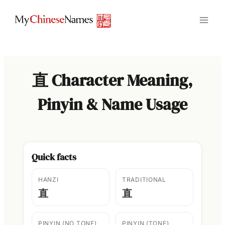
Skip
to
content
直 Character Meaning,
Pinyin & Name Usage
Quick facts
HANZI
TRADITIONAL
直
直
PINYIN (NO TONE)
PINYIN (TONE)