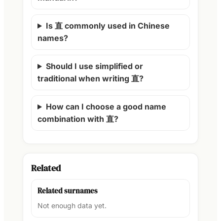
Is 直 commonly used in Chinese
names?
Should I use simplified or
traditional when writing 直?
How can I choose a good name
combination with 直?
Related
Related surnames
Not enough data yet.