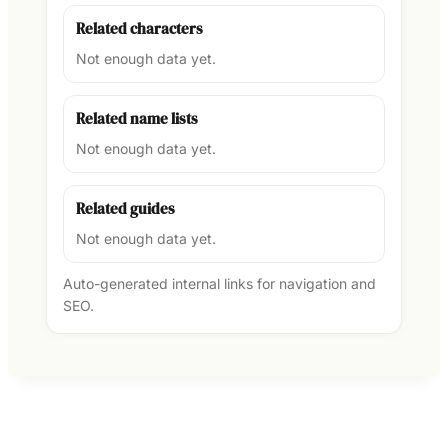
Related characters
Not enough data yet.
Related name lists
Not enough data yet.
Related guides
Not enough data yet.
Auto-generated internal links for navigation and
SEO.