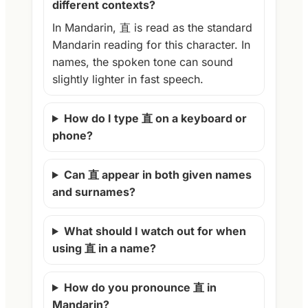
different contexts?
In Mandarin, 直 is read as the standard
Mandarin reading for this character. In
names, the spoken tone can sound
slightly lighter in fast speech.
How do I type 直 on a keyboard or
phone?
Can 直 appear in both given names
and surnames?
What should I watch out for when
using 直 in a name?
How do you pronounce 直 in
Mandarin?