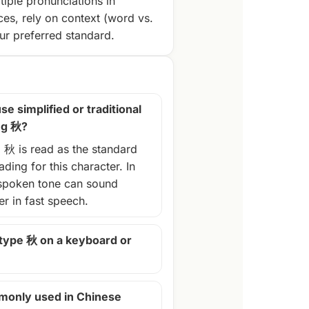
tiple pronunciations in
ces, rely on context (word vs.
r preferred standard.
se simplified or traditional
ng 秋?
, 秋 is read as the standard
ding for this character. In
spoken tone can sound
ter in fast speech.
 type 秋 on a keyboard or
monly used in Chinese