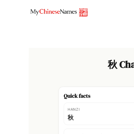
Skip
to
content
秋 Cha
Quick facts
HANZI
秋