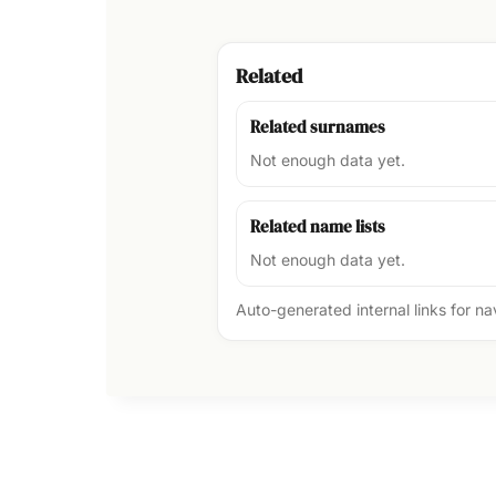
Related
Related surnames
Not enough data yet.
Related name lists
Not enough data yet.
Auto-generated internal links for n