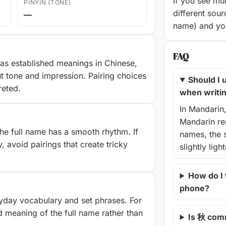
If you see mul
PINYIN (TONE)
different sour
—
name) and you
FAQ
as established meanings in Chinese,
t tone and impression. Pairing choices
Should I u
reted.
when writi
In Mandarin
Mandarin rea
e full name has a smooth rhythm. If
names, the 
, avoid pairings that create tricky
slightly ligh
How do I
phone?
yday vocabulary and set phrases. For
d meaning of the full name rather than
Is 秋 com