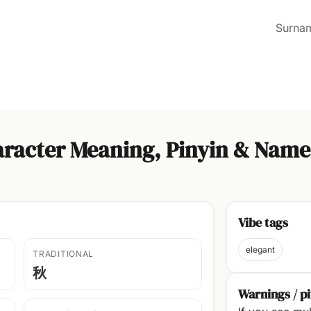
Surna
racter Meaning, Pinyin & Name
Vibe tags
elegant
TRADITIONAL
秋
Warnings / pi