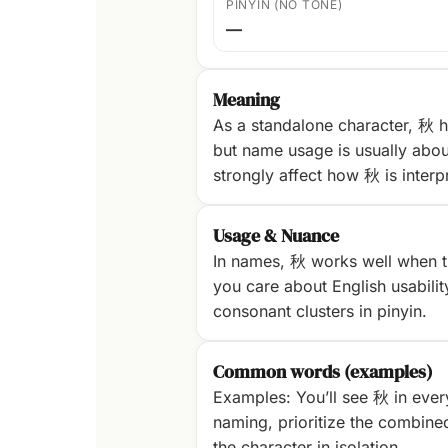
PINYIN (NO TONE)
—
Meaning
As a standalone character, 秋 h
but name usage is usually abou
strongly affect how 秋 is interp
Usage & Nuance
In names, 秋 works well when th
you care about English usability
consonant clusters in pinyin.
Common words (examples)
Examples: You’ll see 秋 in ever
naming, prioritize the combine
the character in isolation.