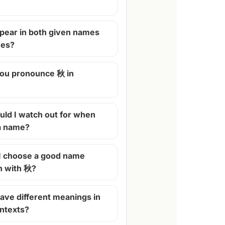
pear in both given names
mes?
ou pronounce 秋 in
ld I watch out for when
 a name?
I choose a good name
n with 秋?
ave different meanings in
ontexts?