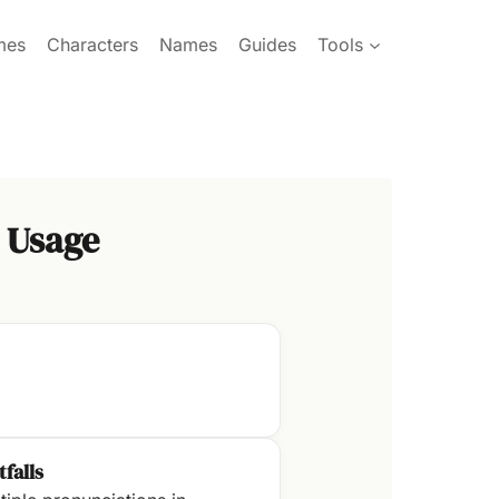
mes
Characters
Names
Guides
Tools
 Usage
tfalls