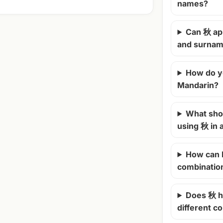
names?
Can 秋 ap
and surna
How do y
Mandarin?
What shou
using 秋 in
How can 
combinatio
Does 秋 h
different c