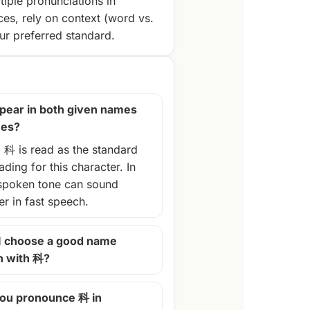
tiple pronunciations in
ces, rely on context (word vs.
r preferred standard.
pear in both given names
mes?
, 科 is read as the standard
ding for this character. In
spoken tone can sound
ter in fast speech.
I choose a good name
n with 科?
ou pronounce 科 in