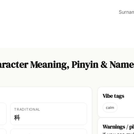
Surna
racter Meaning, Pinyin & Name
Vibe tags
calm
TRADITIONAL
科
Warnings / pi