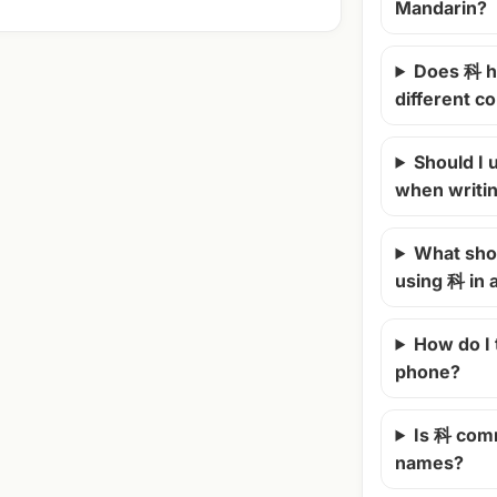
Mandarin?
Does 科 h
different c
Should I u
when writi
What shou
using 科 in
How do I
phone?
Is 科 com
names?