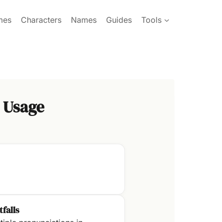
mes
Characters
Names
Guides
Tools
 Usage
tfalls