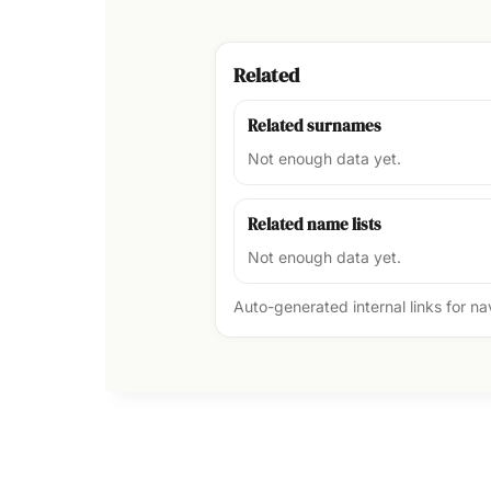
Related
Related surnames
Not enough data yet.
Related name lists
Not enough data yet.
Auto-generated internal links for n