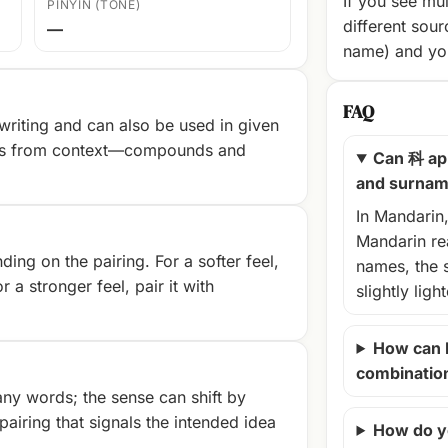
If you see mul
PINYIN (TONE)
different sour
—
name) and you
FAQ
riting and can also be used in given
es from context—compounds and
Can 科 ap
and surna
In Mandarin
Mandarin rea
ng on the pairing. For a softer feel,
names, the 
r a stronger feel, pair it with
slightly ligh
How can 
combinatio
ny words; the sense can shift by
airing that signals the intended idea
How do y