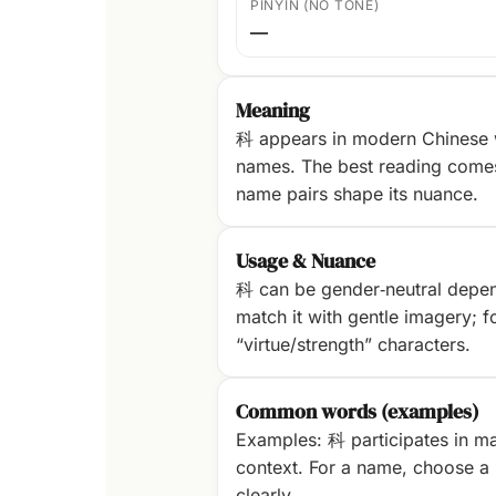
PINYIN (NO TONE)
—
Meaning
科 appears in modern Chinese w
names. The best reading com
name pairs shape its nuance.
Usage & Nuance
科 can be gender‑neutral dependi
match it with gentle imagery; fo
“virtue/strength” characters.
Common words (examples)
Examples: 科 participates in ma
context. For a name, choose a p
clearly.