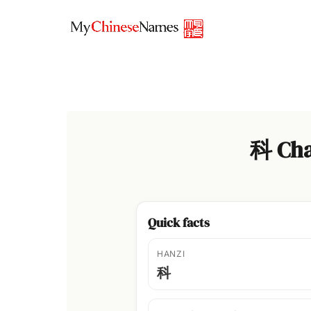
Skip
to
content
科 Cha
Quick facts
HANZI
科