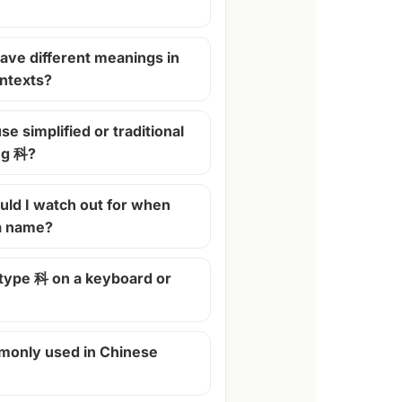
ave different meanings in
ontexts?
se simplified or traditional
ng 科?
ld I watch out for when
 a name?
 type 科 on a keyboard or
monly used in Chinese