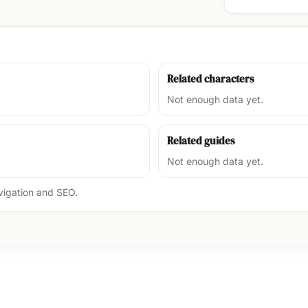
Related characters
Not enough data yet.
Related guides
Not enough data yet.
avigation and SEO.