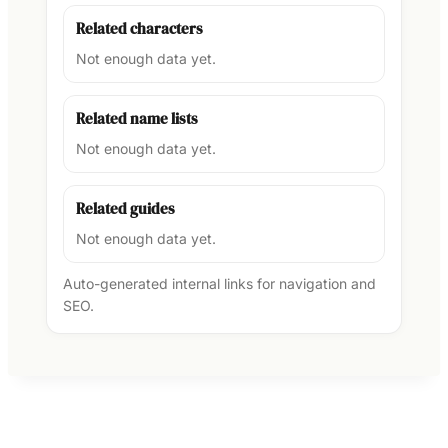
Related characters
Not enough data yet.
Related name lists
Not enough data yet.
Related guides
Not enough data yet.
Auto-generated internal links for navigation and
SEO.