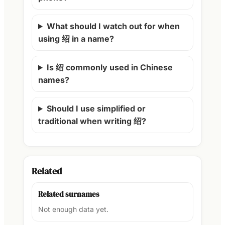
What should I watch out for when
using 绍 in a name?
Is 绍 commonly used in Chinese
names?
Should I use simplified or
traditional when writing 绍?
Related
Related surnames
Not enough data yet.