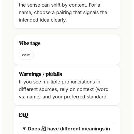
the sense can shift by context. For a
name, choose a pairing that signals the
intended idea clearly.
Vibe tags
calm
Warnings / pitfalls
If you see multiple pronunciations in
different sources, rely on context (word
vs. name) and your preferred standard.
FAQ
Does 绍 have different meanings in