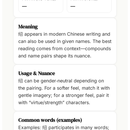
—
—
Meaning
绍 appears in modern Chinese writing and
can also be used in given names. The best
reading comes from context—compounds
and name pairs shape its nuance.
Usage & Nuance
绍 can be gender‑neutral depending on
the pairing. For a softer feel, match it with
gentle imagery; for a stronger feel, pair it
with “virtue/strength” characters.
Common words (examples)
Examples: 绍 participates in many words;