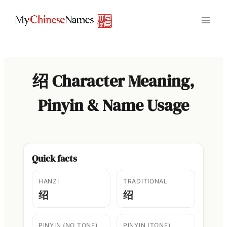
Skip
to
content
绍 Character Meaning,
Pinyin & Name Usage
Quick facts
HANZI
TRADITIONAL
绍
绍
PINYIN (NO TONE)
PINYIN (TONE)