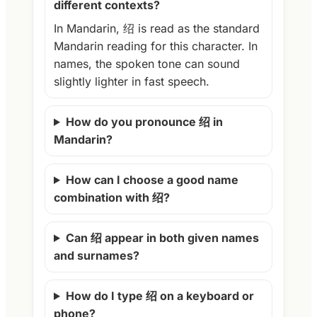
different contexts?
In Mandarin, 绍 is read as the standard
Mandarin reading for this character. In
names, the spoken tone can sound
slightly lighter in fast speech.
How do you pronounce 绍 in
Mandarin?
How can I choose a good name
combination with 绍?
Can 绍 appear in both given names
and surnames?
How do I type 绍 on a keyboard or
phone?