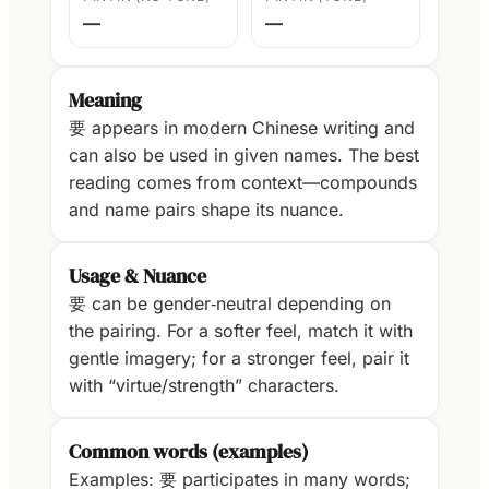
—
—
Meaning
要 appears in modern Chinese writing and
can also be used in given names. The best
reading comes from context—compounds
and name pairs shape its nuance.
Usage & Nuance
要 can be gender‑neutral depending on
the pairing. For a softer feel, match it with
gentle imagery; for a stronger feel, pair it
with “virtue/strength” characters.
Common words (examples)
Examples: 要 participates in many words;