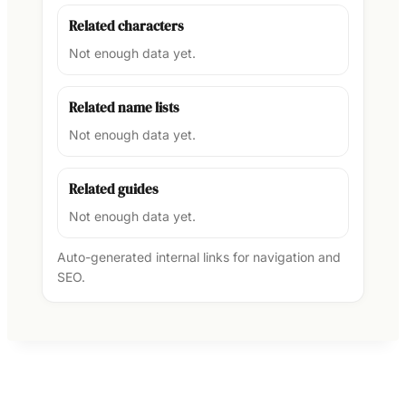
Related characters
Not enough data yet.
Related name lists
Not enough data yet.
Related guides
Not enough data yet.
Auto-generated internal links for navigation and
SEO.