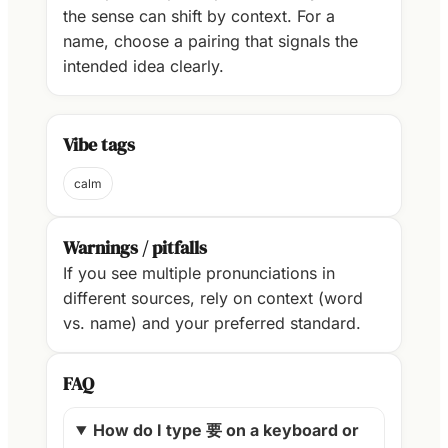
the sense can shift by context. For a
name, choose a pairing that signals the
intended idea clearly.
Vibe tags
calm
Warnings / pitfalls
If you see multiple pronunciations in
different sources, rely on context (word
vs. name) and your preferred standard.
FAQ
How do I type 要 on a keyboard or