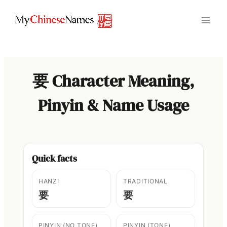
Skip
to
content
要 Character Meaning,
Pinyin & Name Usage
Quick facts
HANZI
TRADITIONAL
要
要
PINYIN (NO TONE)
PINYIN (TONE)