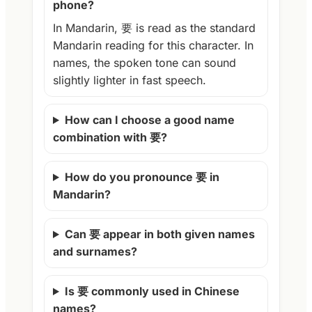
phone?
In Mandarin, 要 is read as the standard
Mandarin reading for this character. In
names, the spoken tone can sound
slightly lighter in fast speech.
How can I choose a good name
combination with 要?
How do you pronounce 要 in
Mandarin?
Can 要 appear in both given names
and surnames?
Is 要 commonly used in Chinese
names?