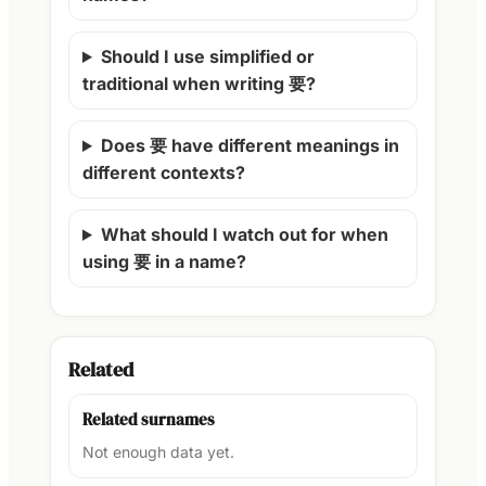
Should I use simplified or
traditional when writing 要?
Does 要 have different meanings in
different contexts?
What should I watch out for when
using 要 in a name?
Related
Related surnames
Not enough data yet.