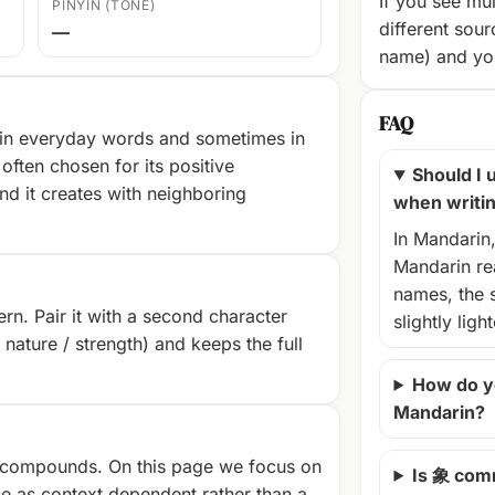
If you see mul
PINYIN (TONE)
different sour
—
name) and you
FAQ
 in everyday words and sometimes in
often chosen for its positive
Should I u
nd it creates with neighboring
when writi
In Mandarin
Mandarin rea
names, the 
rn. Pair it with a second character
slightly ligh
/ nature / strength) and keeps the full
How do y
Mandarin?
compounds. On this page we focus on
Is 象 com
e as context‑dependent rather than a