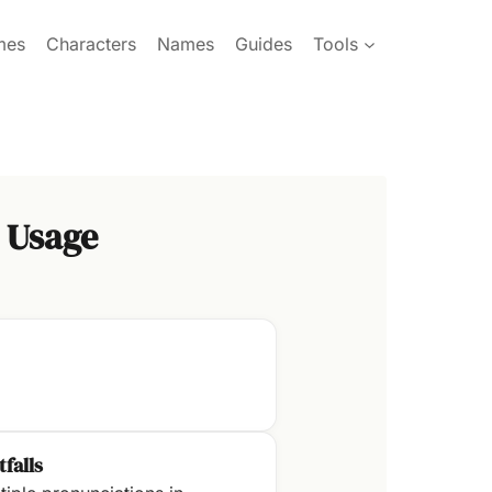
mes
Characters
Names
Guides
Tools
 Usage
tfalls