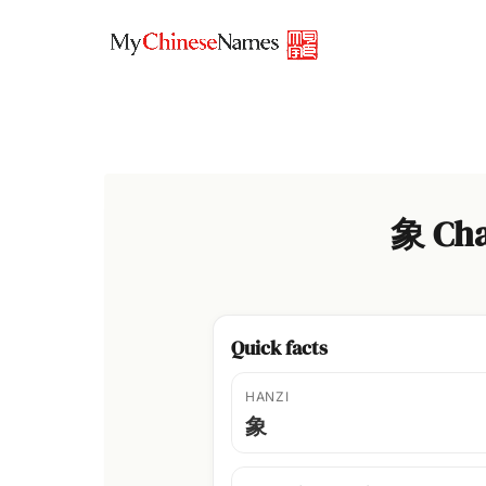
Skip
to
content
象 Cha
Quick facts
HANZI
象