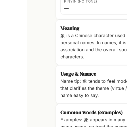
PINYIN (NO TONE)
—
Meaning
象 is a Chinese character used
personal names. In names, it is 
association and the overall sou
characters.
Usage & Nuance
Name tip: 象 tends to feel mode
that clarifies the theme (virtue 
name easy to say.
Common words (examples)
Examples: 象 appears in many 
name usage, so treat the nuanc