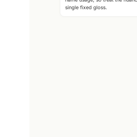
single fixed gloss.