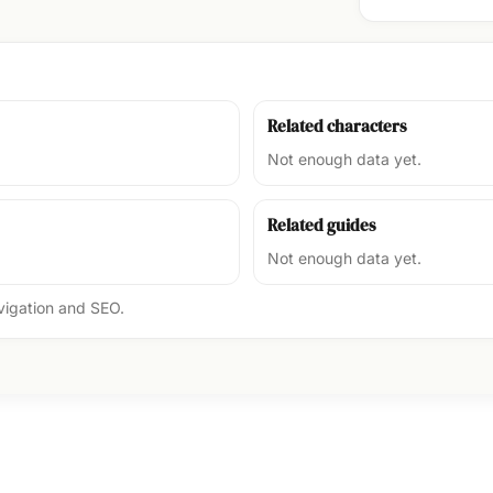
Related characters
Not enough data yet.
Related guides
Not enough data yet.
avigation and SEO.