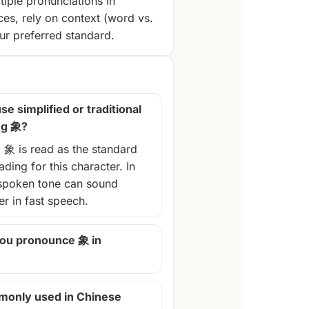
tiple pronunciations in
ces, rely on context (word vs.
r preferred standard.
se simplified or traditional
ng 象?
, 象 is read as the standard
ding for this character. In
spoken tone can sound
ter in fast speech.
ou pronounce 象 in
monly used in Chinese