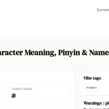
Surna
racter Meaning, Pinyin & Name
Vibe tags
modern
TRADITIONAL
象
Warnings / pi