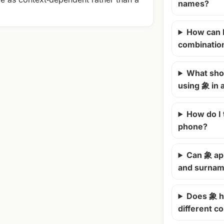
names?
How can 
combinatio
What shou
using 象 in
How do I
phone?
Can 象 ap
and surna
Does 象 h
different c