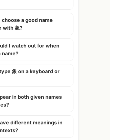
I choose a good name
n with 象?
ld I watch out for when
 a name?
 type 象 on a keyboard or
pear in both given names
mes?
ave different meanings in
ontexts?