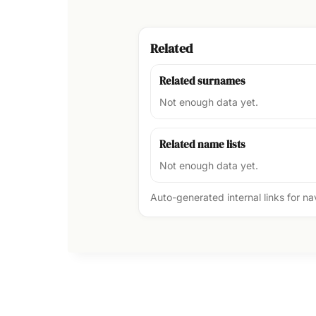
Related
Related surnames
Not enough data yet.
Related name lists
Not enough data yet.
Auto-generated internal links for n