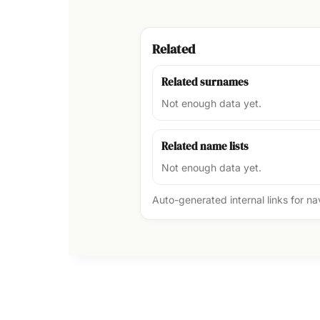
Related
Related surnames
Not enough data yet.
Related name lists
Not enough data yet.
Auto-generated internal links for n