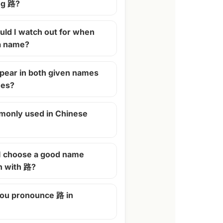
ng 路?
ld I watch out for when
 a name?
pear in both given names
mes?
monly used in Chinese
I choose a good name
n with 路?
ou pronounce 路 in