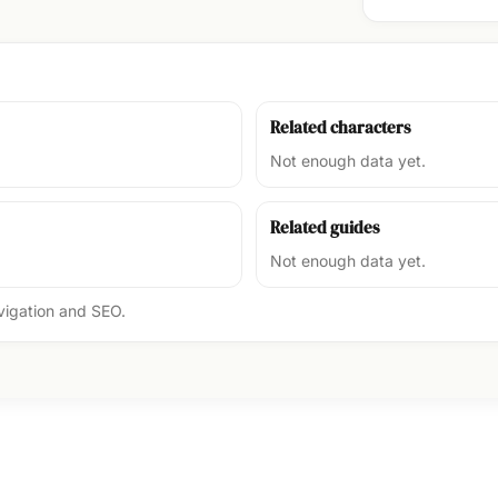
Related characters
Not enough data yet.
Related guides
Not enough data yet.
avigation and SEO.