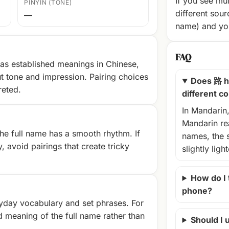
If you see mul
PINYIN (TONE)
different sour
—
name) and you
FAQ
as established meanings in Chinese,
t tone and impression. Pairing choices
Does 路 h
reted.
different c
In Mandarin
Mandarin rea
e full name has a smooth rhythm. If
names, the 
, avoid pairings that create tricky
slightly ligh
How do I
phone?
yday vocabulary and set phrases. For
d meaning of the full name rather than
Should I u