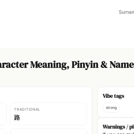
Surna
racter Meaning, Pinyin & Name
Vibe tags
strong
TRADITIONAL
路
Warnings / pi