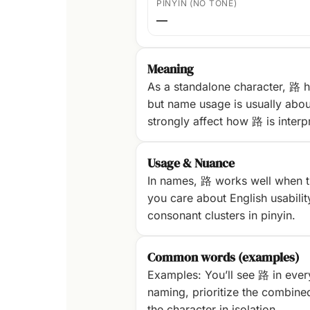
PINYIN (NO TONE)
—
Meaning
As a standalone character, 路 h
but name usage is usually abou
strongly affect how 路 is interp
Usage & Nuance
In names, 路 works well when th
you care about English usability
consonant clusters in pinyin.
Common words (examples)
Examples: You’ll see 路 in ever
naming, prioritize the combine
the character in isolation.