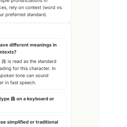
tiple pronunciations in
ces, rely on context (word vs.
r preferred standard.
ave different meanings in
ontexts?
, 路 is read as the standard
ding for this character. In
spoken tone can sound
ter in fast speech.
 type 路 on a keyboard or
se simplified or traditional