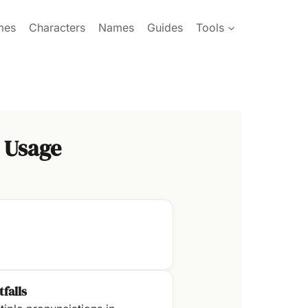
mes
Characters
Names
Guides
Tools
 Usage
tfalls