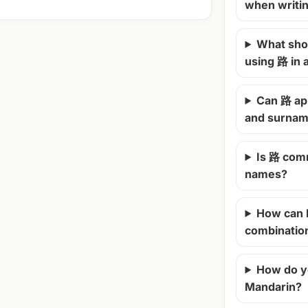
when writi
What shou
using 路 in
Can 路 ap
and surna
Is 路 com
names?
How can 
combinatio
How do y
Mandarin?