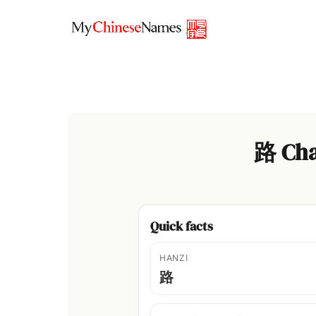
Skip
to
content
路 Cha
Quick facts
HANZI
路