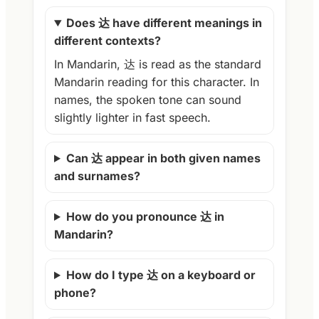
Does 达 have different meanings in
different contexts?
In Mandarin, 达 is read as the standard
Mandarin reading for this character. In
names, the spoken tone can sound
slightly lighter in fast speech.
Can 达 appear in both given names
and surnames?
How do you pronounce 达 in
Mandarin?
How do I type 达 on a keyboard or
phone?