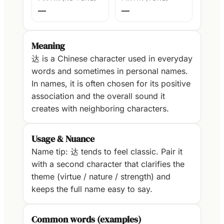
—
—
Meaning
达 is a Chinese character used in everyday
words and sometimes in personal names.
In names, it is often chosen for its positive
association and the overall sound it
creates with neighboring characters.
Usage & Nuance
Name tip: 达 tends to feel classic. Pair it
with a second character that clarifies the
theme (virtue / nature / strength) and
keeps the full name easy to say.
Common words (examples)