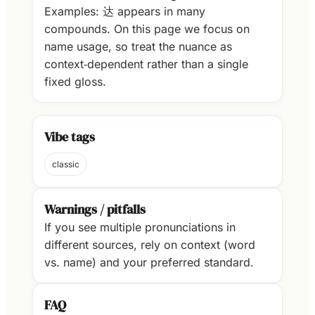
Examples: 达 appears in many
compounds. On this page we focus on
name usage, so treat the nuance as
context‑dependent rather than a single
fixed gloss.
Vibe tags
classic
Warnings / pitfalls
If you see multiple pronunciations in
different sources, rely on context (word
vs. name) and your preferred standard.
FAQ