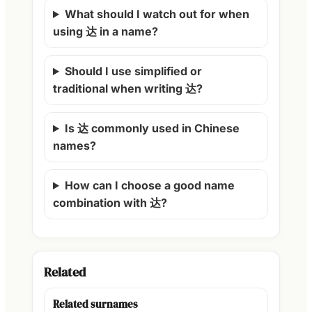
What should I watch out for when
using 达 in a name?
Should I use simplified or
traditional when writing 达?
Is 达 commonly used in Chinese
names?
How can I choose a good name
combination with 达?
Related
Related surnames