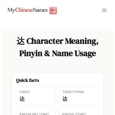
Skip
to
content
达 Character Meaning,
Pinyin & Name Usage
Quick facts
HANZI
TRADITIONAL
达
达
PINYIN (NO TONE)
PINYIN (TONE)