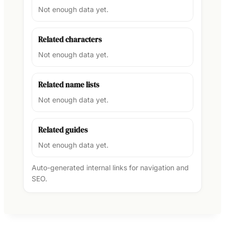
Not enough data yet.
Related characters
Not enough data yet.
Related name lists
Not enough data yet.
Related guides
Not enough data yet.
Auto-generated internal links for navigation and
SEO.