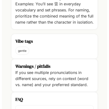
Examples: You’ll see 雷 in everyday
vocabulary and set phrases. For naming,
prioritize the combined meaning of the full
name rather than the character in isolation.
Vibe tags
gentle
Warnings / pitfalls
If you see multiple pronunciations in
different sources, rely on context (word
vs. name) and your preferred standard.
FAQ