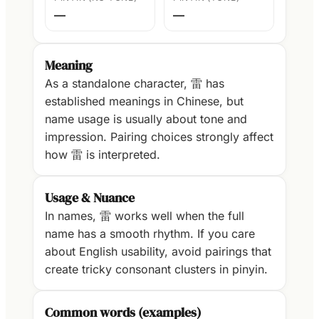
—
—
Meaning
As a standalone character, 雷 has
established meanings in Chinese, but
name usage is usually about tone and
impression. Pairing choices strongly affect
how 雷 is interpreted.
Usage & Nuance
In names, 雷 works well when the full
name has a smooth rhythm. If you care
about English usability, avoid pairings that
create tricky consonant clusters in pinyin.
Common words (examples)