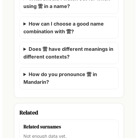
using 雷 in a name?
How can I choose a good name
combination with 雷?
Does 雷 have different meanings in
different contexts?
How do you pronounce 雷 in
Mandarin?
Related
Related surnames
Not enough data yet.