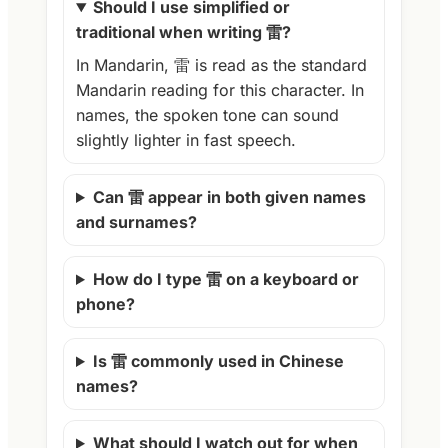
Should I use simplified or
traditional when writing 雷?
In Mandarin, 雷 is read as the standard
Mandarin reading for this character. In
names, the spoken tone can sound
slightly lighter in fast speech.
Can 雷 appear in both given names
and surnames?
How do I type 雷 on a keyboard or
phone?
Is 雷 commonly used in Chinese
names?
What should I watch out for when