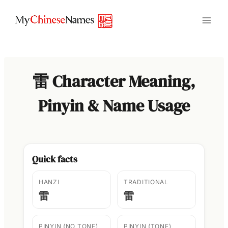
Skip
to
content
雷 Character Meaning,
Pinyin & Name Usage
Quick facts
HANZI
TRADITIONAL
雷
雷
PINYIN (NO TONE)
PINYIN (TONE)