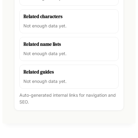
Related characters
Not enough data yet.
Related name lists
Not enough data yet.
Related guides
Not enough data yet.
Auto-generated internal links for navigation and
SEO.