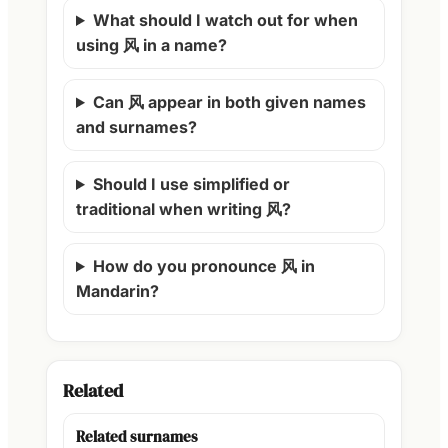
What should I watch out for when
using 风 in a name?
Can 风 appear in both given names
and surnames?
Should I use simplified or
traditional when writing 风?
How do you pronounce 风 in
Mandarin?
Related
Related surnames