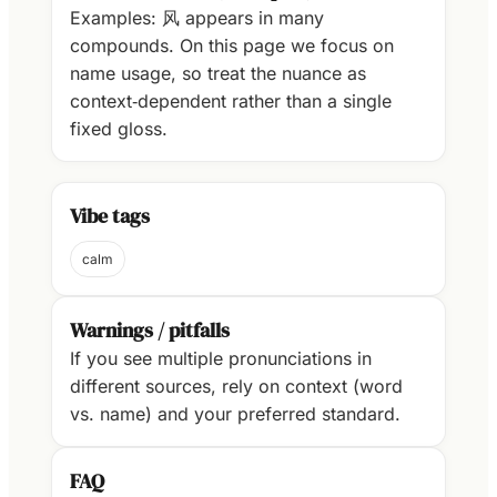
Examples: 风 appears in many
compounds. On this page we focus on
name usage, so treat the nuance as
context‑dependent rather than a single
fixed gloss.
Vibe tags
calm
Warnings / pitfalls
If you see multiple pronunciations in
different sources, rely on context (word
vs. name) and your preferred standard.
FAQ