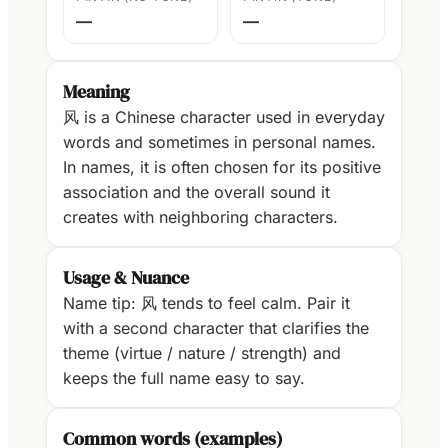
—
—
Meaning
风 is a Chinese character used in everyday
words and sometimes in personal names.
In names, it is often chosen for its positive
association and the overall sound it
creates with neighboring characters.
Usage & Nuance
Name tip: 风 tends to feel calm. Pair it
with a second character that clarifies the
theme (virtue / nature / strength) and
keeps the full name easy to say.
Common words (examples)