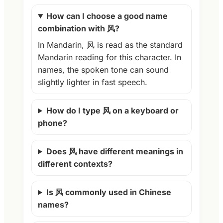
How can I choose a good name
combination with 风?
In Mandarin, 风 is read as the standard
Mandarin reading for this character. In
names, the spoken tone can sound
slightly lighter in fast speech.
How do I type 风 on a keyboard or
phone?
Does 风 have different meanings in
different contexts?
Is 风 commonly used in Chinese
names?