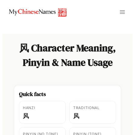
Skip
to
content
风 Character Meaning,
Pinyin & Name Usage
Quick facts
HANZI
TRADITIONAL
风
风
PINYIN (NO TONE)
PINYIN (TONE)