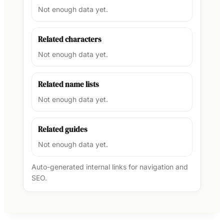
Not enough data yet.
Related characters
Not enough data yet.
Related name lists
Not enough data yet.
Related guides
Not enough data yet.
Auto-generated internal links for navigation and
SEO.