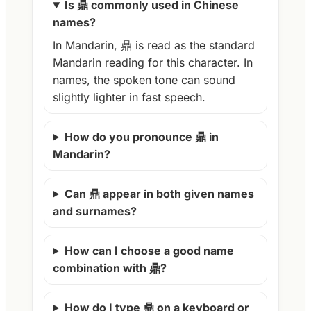
Is 鼎 commonly used in Chinese
names?
In Mandarin, 鼎 is read as the standard
Mandarin reading for this character. In
names, the spoken tone can sound
slightly lighter in fast speech.
How do you pronounce 鼎 in
Mandarin?
Can 鼎 appear in both given names
and surnames?
How can I choose a good name
combination with 鼎?
How do I type 鼎 on a keyboard or