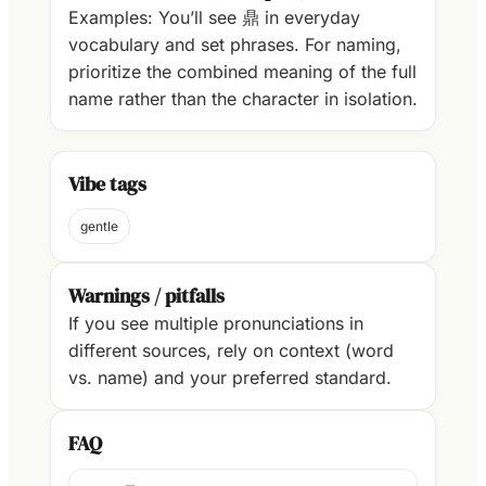
Examples: You’ll see 鼎 in everyday
vocabulary and set phrases. For naming,
prioritize the combined meaning of the full
name rather than the character in isolation.
Vibe tags
gentle
Warnings / pitfalls
If you see multiple pronunciations in
different sources, rely on context (word
vs. name) and your preferred standard.
FAQ