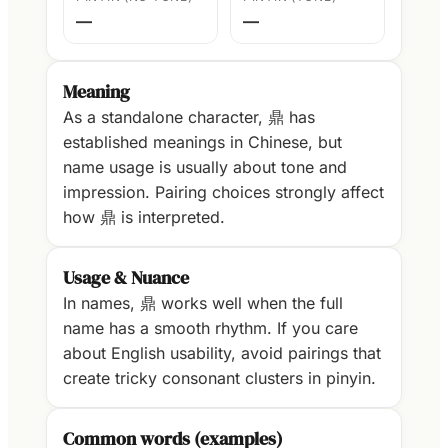
—
—
Meaning
As a standalone character, 鼎 has
established meanings in Chinese, but
name usage is usually about tone and
impression. Pairing choices strongly affect
how 鼎 is interpreted.
Usage & Nuance
In names, 鼎 works well when the full
name has a smooth rhythm. If you care
about English usability, avoid pairings that
create tricky consonant clusters in pinyin.
Common words (examples)