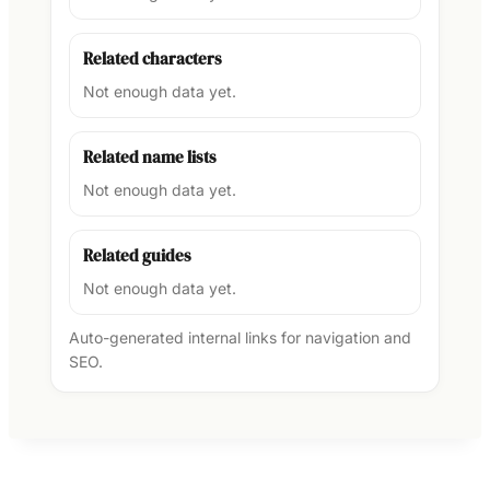
Related characters
Not enough data yet.
Related name lists
Not enough data yet.
Related guides
Not enough data yet.
Auto-generated internal links for navigation and
SEO.