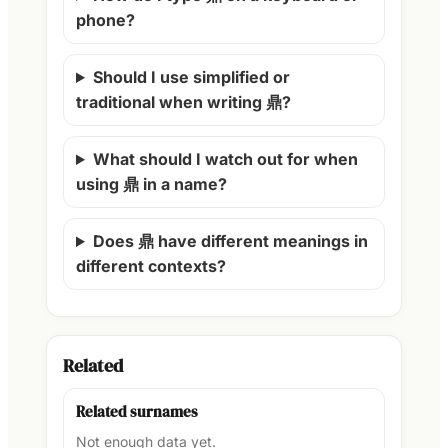
phone?
Should I use simplified or
traditional when writing 鼎?
What should I watch out for when
using 鼎 in a name?
Does 鼎 have different meanings in
different contexts?
Related
Related surnames
Not enough data yet.