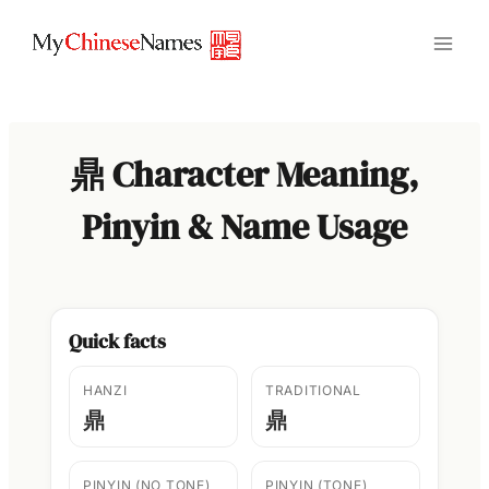
Skip
to
content
鼎 Character Meaning,
Pinyin & Name Usage
Quick facts
HANZI
TRADITIONAL
鼎
鼎
PINYIN (NO TONE)
PINYIN (TONE)