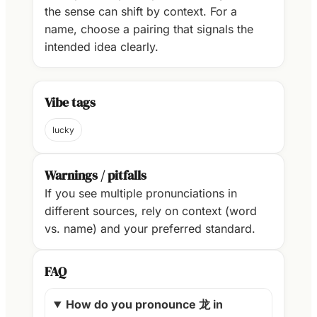
the sense can shift by context. For a
name, choose a pairing that signals the
intended idea clearly.
Vibe tags
lucky
Warnings / pitfalls
If you see multiple pronunciations in
different sources, rely on context (word
vs. name) and your preferred standard.
FAQ
How do you pronounce 龙 in