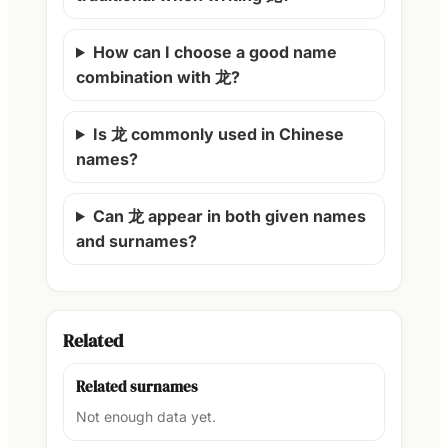
How can I choose a good name
combination with 龙?
Is 龙 commonly used in Chinese
names?
Can 龙 appear in both given names
and surnames?
Related
Related surnames
Not enough data yet.