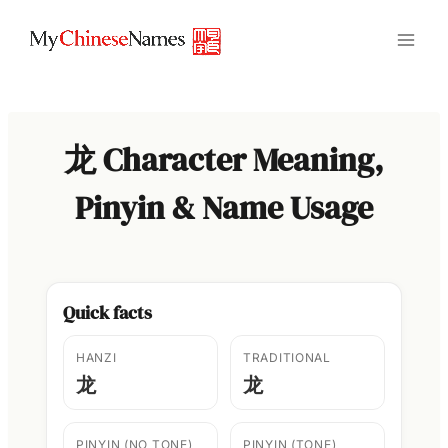
Skip
to
content
龙 Character Meaning,
Pinyin & Name Usage
Quick facts
HANZI
TRADITIONAL
龙
龙
PINYIN (NO TONE)
PINYIN (TONE)