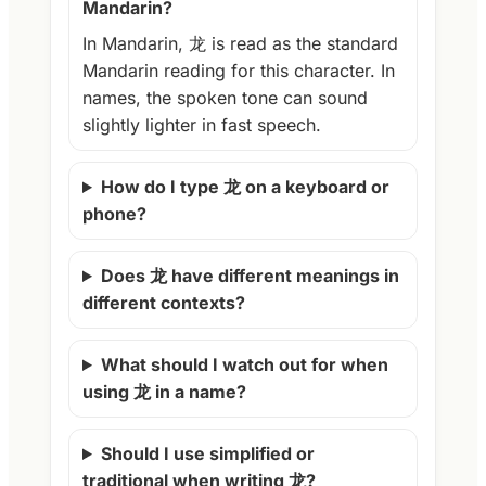
Mandarin?
In Mandarin, 龙 is read as the standard
Mandarin reading for this character. In
names, the spoken tone can sound
slightly lighter in fast speech.
How do I type 龙 on a keyboard or
phone?
Does 龙 have different meanings in
different contexts?
What should I watch out for when
using 龙 in a name?
Should I use simplified or
traditional when writing 龙?