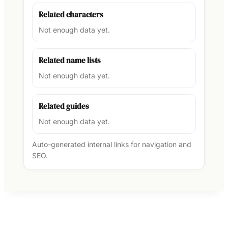
Related characters
Not enough data yet.
Related name lists
Not enough data yet.
Related guides
Not enough data yet.
Auto-generated internal links for navigation and
SEO.