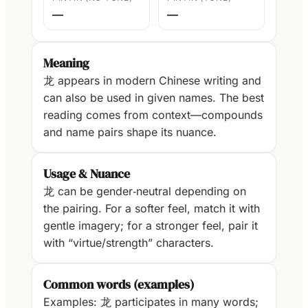
—
—
Meaning
龙 appears in modern Chinese writing and
can also be used in given names. The best
reading comes from context—compounds
and name pairs shape its nuance.
Usage & Nuance
龙 can be gender‑neutral depending on
the pairing. For a softer feel, match it with
gentle imagery; for a stronger feel, pair it
with “virtue/strength” characters.
Common words (examples)
Examples: 龙 participates in many words;