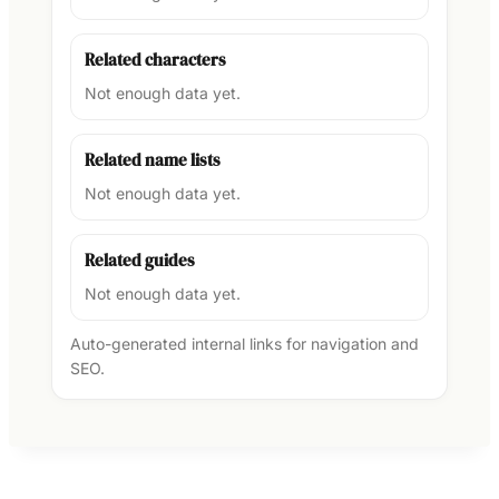
Related characters
Not enough data yet.
Related name lists
Not enough data yet.
Related guides
Not enough data yet.
Auto-generated internal links for navigation and
SEO.