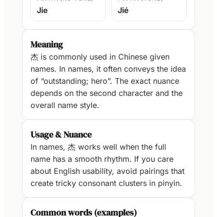
Jie
Jié
Meaning
杰 is commonly used in Chinese given
names. In names, it often conveys the idea
of “outstanding; hero”. The exact nuance
depends on the second character and the
overall name style.
Usage & Nuance
In names, 杰 works well when the full
name has a smooth rhythm. If you care
about English usability, avoid pairings that
create tricky consonant clusters in pinyin.
Common words (examples)