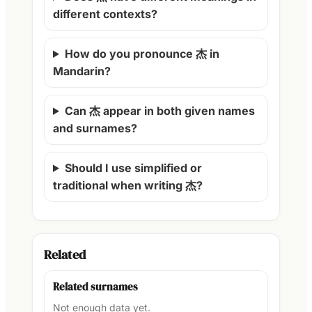
different contexts?
How do you pronounce 杰 in
Mandarin?
Can 杰 appear in both given names
and surnames?
Should I use simplified or
traditional when writing 杰?
Related
Related surnames
Not enough data yet.