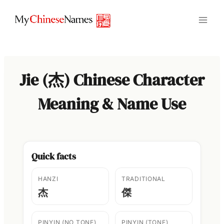
Skip
to
content
Jie (杰) Chinese Character
Meaning & Name Use
Quick facts
HANZI
TRADITIONAL
杰
傑
PINYIN (NO TONE)
PINYIN (TONE)