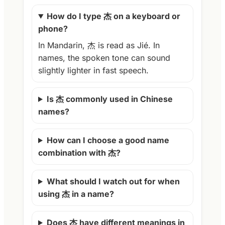
How do I type 杰 on a keyboard or
phone?
In Mandarin, 杰 is read as Jié. In
names, the spoken tone can sound
slightly lighter in fast speech.
Is 杰 commonly used in Chinese
names?
How can I choose a good name
combination with 杰?
What should I watch out for when
using 杰 in a name?
Does 杰 have different meanings in