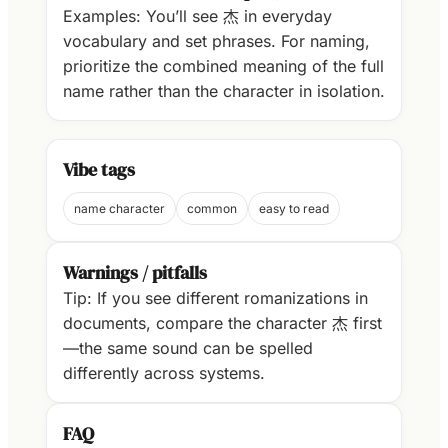
Examples: You’ll see 杰 in everyday
vocabulary and set phrases. For naming,
prioritize the combined meaning of the full
name rather than the character in isolation.
Vibe tags
name character
common
easy to read
Warnings / pitfalls
Tip: If you see different romanizations in
documents, compare the character 杰 first
—the same sound can be spelled
differently across systems.
FAQ