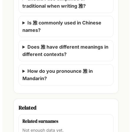
traditional when writing 雅?
Is 雅 commonly used in Chinese
names?
Does 雅 have different meanings in
different contexts?
How do you pronounce 雅 in
Mandarin?
Related
Related surnames
Not enough data yet.