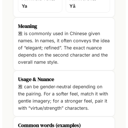
Ya
Yǎ
Meaning
雅 is commonly used in Chinese given
names. In names, it often conveys the idea
of “elegant; refined”. The exact nuance
depends on the second character and the
overall name style.
Usage & Nuance
雅 can be gender‑neutral depending on
the pairing. For a softer feel, match it with
gentle imagery; for a stronger feel, pair it
with “virtue/strength” characters.
Common words (examples)