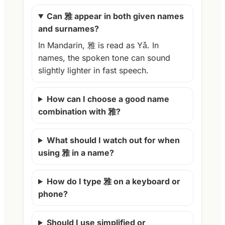
Can 雅 appear in both given names
and surnames?
In Mandarin, 雅 is read as Yǎ. In
names, the spoken tone can sound
slightly lighter in fast speech.
How can I choose a good name
combination with 雅?
What should I watch out for when
using 雅 in a name?
How do I type 雅 on a keyboard or
phone?
Should I use simplified or