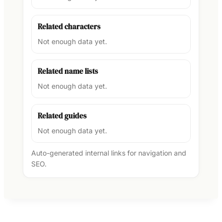
Related characters
Not enough data yet.
Related name lists
Not enough data yet.
Related guides
Not enough data yet.
Auto-generated internal links for navigation and
SEO.