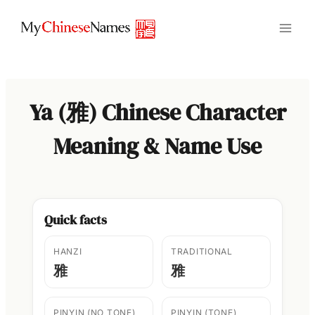
Skip
to
content
Ya (雅) Chinese Character
Meaning & Name Use
Quick facts
HANZI
TRADITIONAL
雅
雅
PINYIN (NO TONE)
PINYIN (TONE)