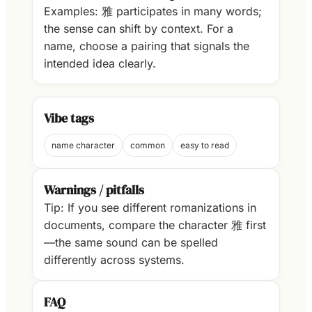
Examples: 雅 participates in many words;
the sense can shift by context. For a
name, choose a pairing that signals the
intended idea clearly.
Vibe tags
name character
common
easy to read
Warnings / pitfalls
Tip: If you see different romanizations in
documents, compare the character 雅 first
—the same sound can be spelled
differently across systems.
FAQ