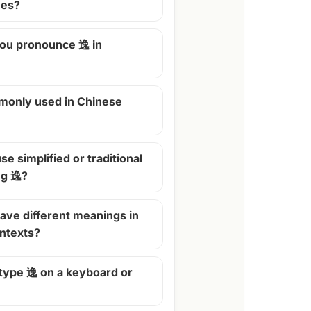
mes?
ou pronounce 逸 in
monly used in Chinese
se simplified or traditional
ng 逸?
ave different meanings in
ontexts?
 type 逸 on a keyboard or