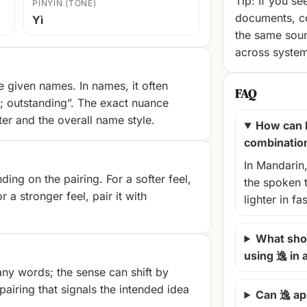
Tip: If you se
PINYIN (TONE)
documents, c
Yì
the same soun
across syste
 given names. In names, it often
FAQ
e; outstanding”. The exact nuance
r and the overall name style.
How can 
combinatio
In Mandarin,
ng on the pairing. For a softer feel,
the spoken 
r a stronger feel, pair it with
lighter in fa
What shou
using 逸 in
ny words; the sense can shift by
airing that signals the intended idea
Can 逸 ap