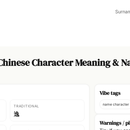
Surna
 Chinese Character Meaning & N
Vibe tags
name character
TRADITIONAL
逸
Warnings / pi