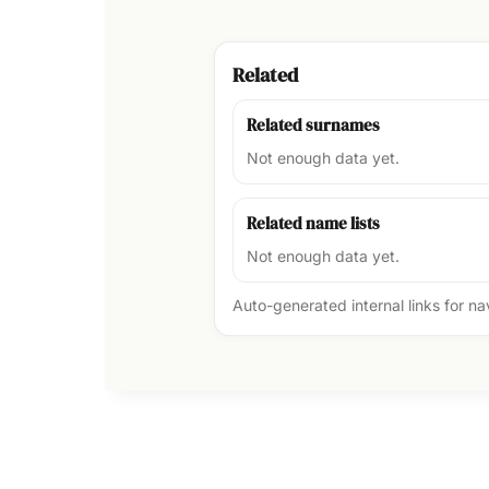
Related
Related surnames
Not enough data yet.
Related name lists
Not enough data yet.
Auto-generated internal links for n