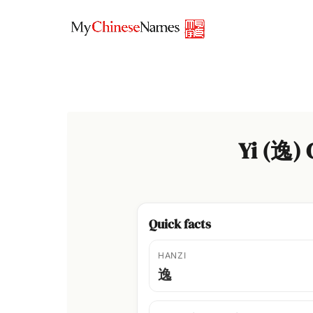
Skip
to
content
Yi (逸)
Quick facts
HANZI
逸