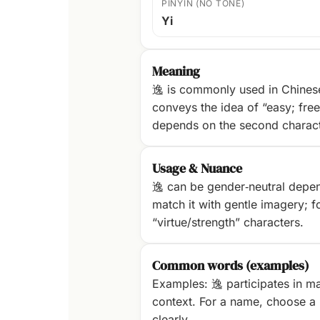
PINYIN (NO TONE)
Yi
Meaning
逸 is commonly used in Chinese
conveys the idea of “easy; fre
depends on the second characte
Usage & Nuance
逸 can be gender‑neutral dependi
match it with gentle imagery; fo
“virtue/strength” characters.
Common words (examples)
Examples: 逸 participates in ma
context. For a name, choose a p
clearly.