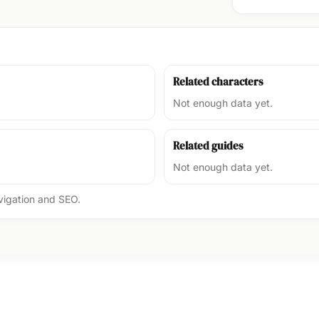
Related characters
Not enough data yet.
Related guides
Not enough data yet.
avigation and SEO.