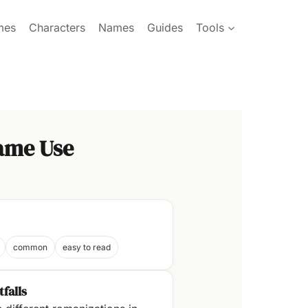
mes
Characters
Names
Guides
Tools
ame Use
common
easy to read
tfalls