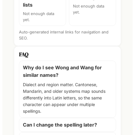
lists
Not enough data
yet.
Not enough data
yet.
Auto-generated internal links for navigation and
SEO.
FAQ
Why do I see Wong and Wang for
similar names?
Dialect and region matter. Cantonese,
Mandarin, and older systems map sounds
differently into Latin letters, so the same
character can appear under multiple
spellings.
Can I change the spelling later?