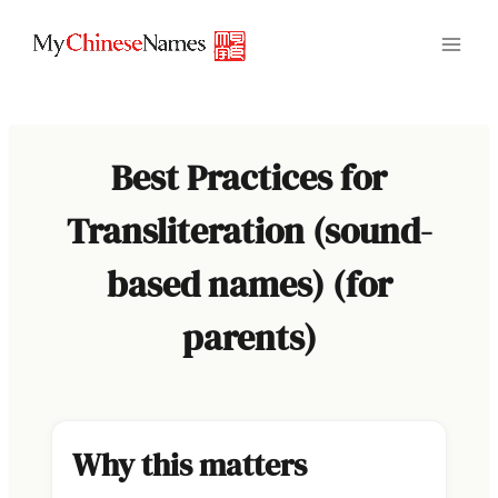
Skip
to
content
Best Practices for
Transliteration (sound-
based names) (for
parents)
Why this matters