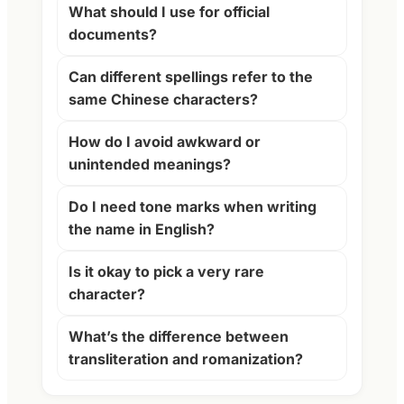
What should I use for official
documents?
Can different spellings refer to the
same Chinese characters?
How do I avoid awkward or
unintended meanings?
Do I need tone marks when writing
the name in English?
Is it okay to pick a very rare
character?
What’s the difference between
transliteration and romanization?