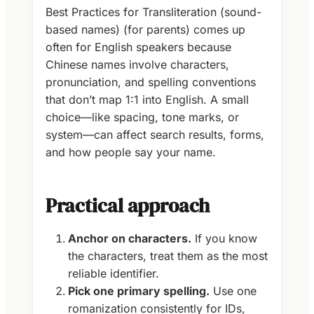
Best Practices for Transliteration (sound-
based names) (for parents) comes up
often for English speakers because
Chinese names involve characters,
pronunciation, and spelling conventions
that don’t map 1:1 into English. A small
choice—like spacing, tone marks, or
system—can affect search results, forms,
and how people say your name.
Practical approach
Anchor on characters.
If you know
the characters, treat them as the most
reliable identifier.
Pick one primary spelling.
Use one
romanization consistently for IDs,