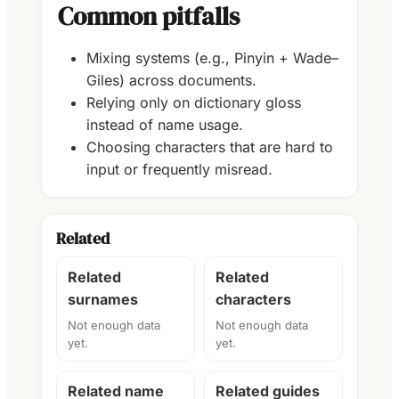
Common pitfalls
Mixing systems (e.g., Pinyin + Wade–
Giles) across documents.
Relying only on dictionary gloss
instead of name usage.
Choosing characters that are hard to
input or frequently misread.
Related
Related
Related
surnames
characters
Not enough data
Not enough data
yet.
yet.
Related name
Related guides