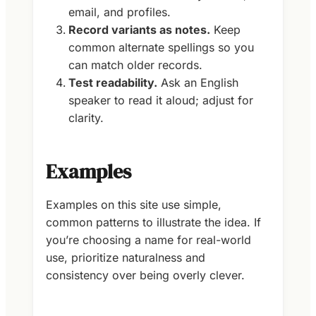
email, and profiles.
Record variants as notes.
Keep
common alternate spellings so you
can match older records.
Test readability.
Ask an English
speaker to read it aloud; adjust for
clarity.
Examples
Examples on this site use simple,
common patterns to illustrate the idea. If
you’re choosing a name for real-world
use, prioritize naturalness and
consistency over being overly clever.