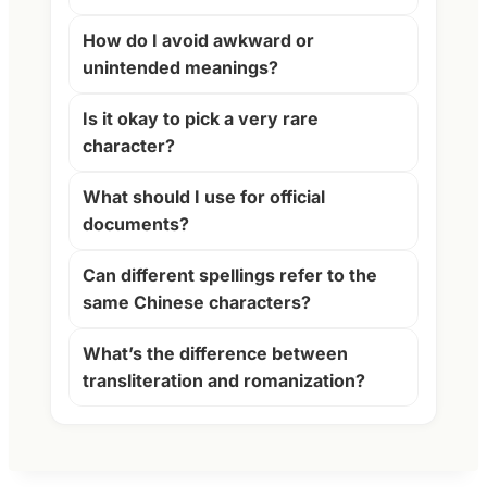
How do I avoid awkward or
unintended meanings?
Is it okay to pick a very rare
character?
What should I use for official
documents?
Can different spellings refer to the
same Chinese characters?
What’s the difference between
transliteration and romanization?