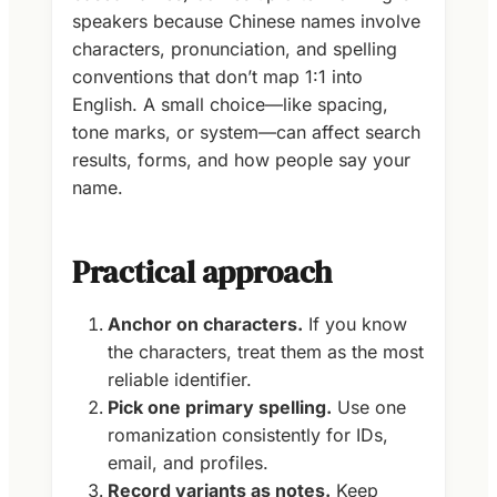
speakers because Chinese names involve
characters, pronunciation, and spelling
conventions that don’t map 1:1 into
English. A small choice—like spacing,
tone marks, or system—can affect search
results, forms, and how people say your
name.
Practical approach
Anchor on characters.
If you know
the characters, treat them as the most
reliable identifier.
Pick one primary spelling.
Use one
romanization consistently for IDs,
email, and profiles.
Record variants as notes.
Keep