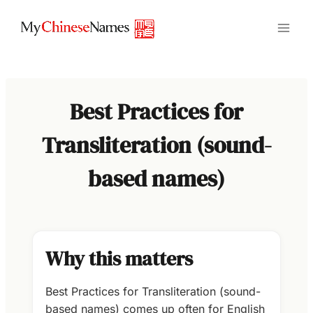
Skip
to
content
Best Practices for
Transliteration (sound-
based names)
Why this matters
Best Practices for Transliteration (sound-
based names) comes up often for English