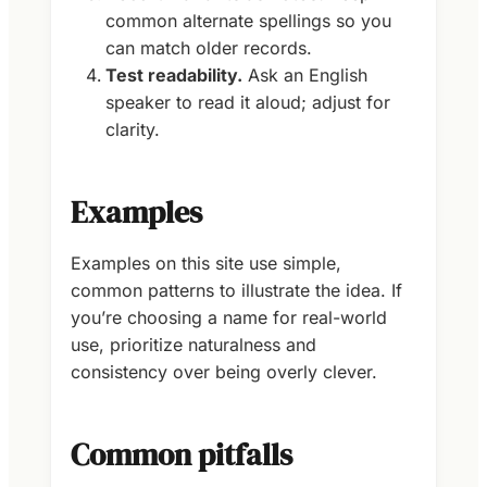
common alternate spellings so you
can match older records.
Test readability.
Ask an English
speaker to read it aloud; adjust for
clarity.
Examples
Examples on this site use simple,
common patterns to illustrate the idea. If
you’re choosing a name for real-world
use, prioritize naturalness and
consistency over being overly clever.
Common pitfalls