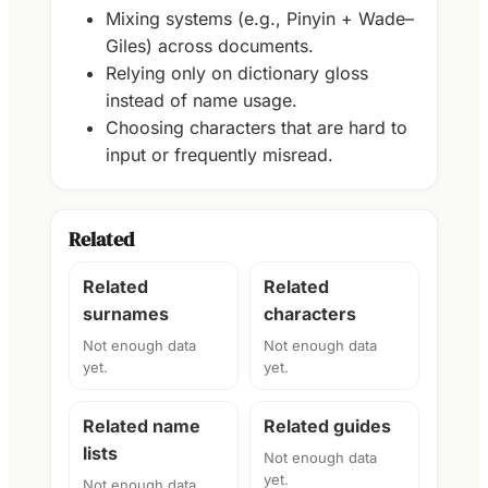
Mixing systems (e.g., Pinyin + Wade–
Giles) across documents.
Relying only on dictionary gloss
instead of name usage.
Choosing characters that are hard to
input or frequently misread.
Related
Related
Related
surnames
characters
Not enough data
Not enough data
yet.
yet.
Related name
Related guides
lists
Not enough data
yet.
Not enough data