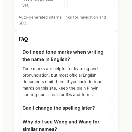
yet.
Auto-generated internal links for navigation and
SEO.
FAQ
Do I need tone marks when writing
the name in English?
Tone marks are helpful for learning and
pronunciation, but most official English
documents omit them. If you include tone
marks on this site, keep the plain Pinyin
spelling consistent for IDs and forms.
Can I change the spelling later?
Why do I see Wong and Wang for
similar names?