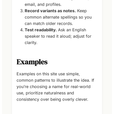
email, and profiles.
Record variants as notes.
Keep
common alternate spellings so you
can match older records.
Test readability.
Ask an English
speaker to read it aloud; adjust for
clarity.
Examples
Examples on this site use simple,
common patterns to illustrate the idea. If
you’re choosing a name for real-world
use, prioritize naturalness and
consistency over being overly clever.