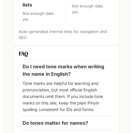
lists
Not enough data
yet.
Not enough data
yet.
Auto-generated internal links for navigation and
SEO.
FAQ
Do I need tone marks when writing
the name in English?
Tone marks are helpful for learning and
pronunciation, but most official English
documents omit them. If you include tone
marks on this site, keep the plain Pinyin
spelling consistent for IDs and forms.
Do tones matter for names?