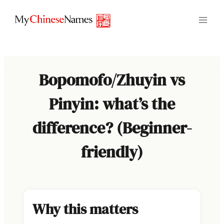
Skip
to
content
Bopomofo/Zhuyin vs
Pinyin: what’s the
difference? (Beginner-
friendly)
Why this matters