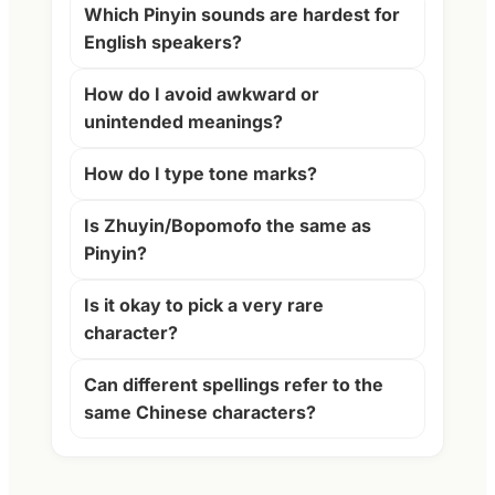
Which Pinyin sounds are hardest for
English speakers?
How do I avoid awkward or
unintended meanings?
How do I type tone marks?
Is Zhuyin/Bopomofo the same as
Pinyin?
Is it okay to pick a very rare
character?
Can different spellings refer to the
same Chinese characters?