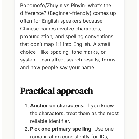
Bopomofo/Zhuyin vs Pinyin: what’s the
difference? (Beginner-friendly) comes up
often for English speakers because
Chinese names involve characters,
pronunciation, and spelling conventions
that don’t map 1:1 into English. A small
choice—like spacing, tone marks, or
system—can affect search results, forms,
and how people say your name.
Practical approach
Anchor on characters.
If you know
the characters, treat them as the most
reliable identifier.
Pick one primary spelling.
Use one
romanization consistently for IDs,