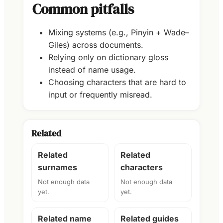
Common pitfalls
Mixing systems (e.g., Pinyin + Wade–
Giles) across documents.
Relying only on dictionary gloss
instead of name usage.
Choosing characters that are hard to
input or frequently misread.
Related
Related
Related
surnames
characters
Not enough data
Not enough data
yet.
yet.
Related name
Related guides