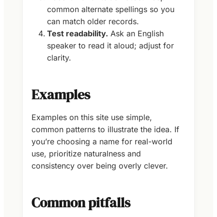
common alternate spellings so you
can match older records.
Test readability.
Ask an English
speaker to read it aloud; adjust for
clarity.
Examples
Examples on this site use simple,
common patterns to illustrate the idea. If
you’re choosing a name for real-world
use, prioritize naturalness and
consistency over being overly clever.
Common pitfalls