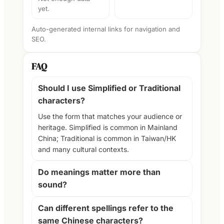
yet.
Auto-generated internal links for navigation and
SEO.
FAQ
Should I use Simplified or Traditional
characters?
Use the form that matches your audience or
heritage. Simplified is common in Mainland
China; Traditional is common in Taiwan/HK
and many cultural contexts.
Do meanings matter more than
sound?
Can different spellings refer to the
same Chinese characters?