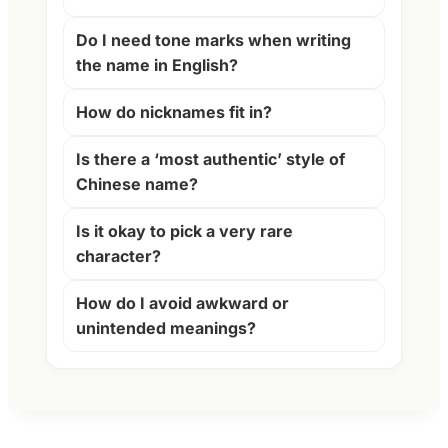
Do I need tone marks when writing
the name in English?
How do nicknames fit in?
Is there a ‘most authentic’ style of
Chinese name?
Is it okay to pick a very rare
character?
How do I avoid awkward or
unintended meanings?