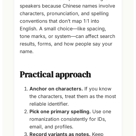
speakers because Chinese names involve
characters, pronunciation, and spelling
conventions that don’t map 1:1 into
English. A small choice—like spacing,
tone marks, or system—can affect search
results, forms, and how people say your
name.
Practical approach
Anchor on characters.
If you know
the characters, treat them as the most
reliable identifier.
Pick one primary spelling.
Use one
romanization consistently for IDs,
email, and profiles.
Record variants as notes.
Keep