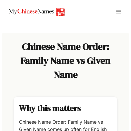
Skip
to
content
Chinese Name Order:
Family Name vs Given
Name
Why this matters
Chinese Name Order: Family Name vs
Given Name comes up often for English