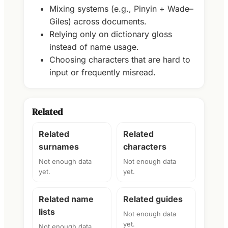
Mixing systems (e.g., Pinyin + Wade–
Giles) across documents.
Relying only on dictionary gloss
instead of name usage.
Choosing characters that are hard to
input or frequently misread.
Related
Related
Related
surnames
characters
Not enough data
Not enough data
yet.
yet.
Related name
Related guides
lists
Not enough data
yet.
Not enough data