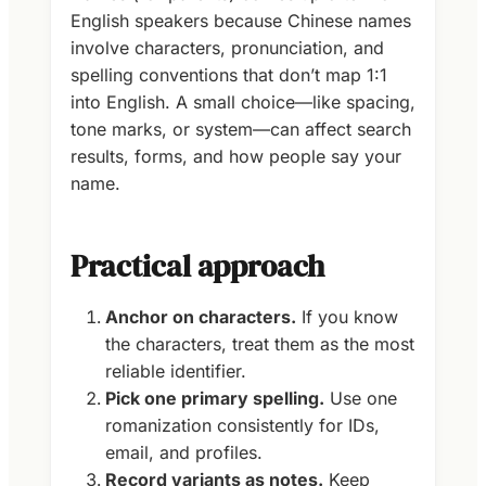
English speakers because Chinese names
involve characters, pronunciation, and
spelling conventions that don’t map 1:1
into English. A small choice—like spacing,
tone marks, or system—can affect search
results, forms, and how people say your
name.
Practical approach
Anchor on characters.
If you know
the characters, treat them as the most
reliable identifier.
Pick one primary spelling.
Use one
romanization consistently for IDs,
email, and profiles.
Record variants as notes.
Keep