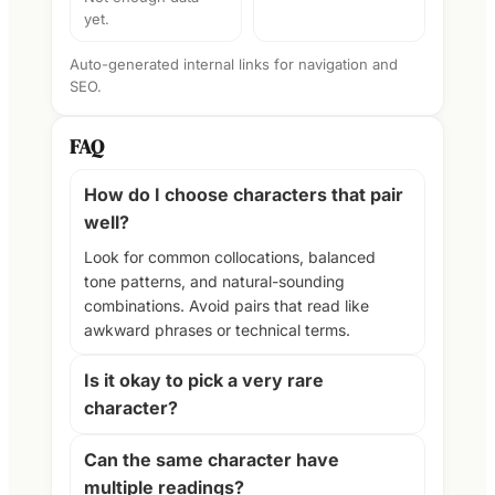
yet.
Auto-generated internal links for navigation and
SEO.
FAQ
How do I choose characters that pair
well?
Look for common collocations, balanced
tone patterns, and natural-sounding
combinations. Avoid pairs that read like
awkward phrases or technical terms.
Is it okay to pick a very rare
character?
Can the same character have
multiple readings?