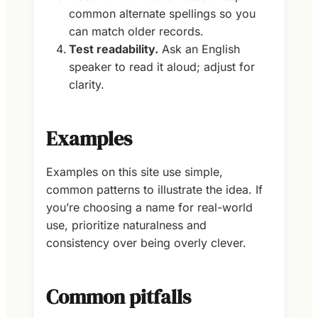
common alternate spellings so you
can match older records.
Test readability.
Ask an English
speaker to read it aloud; adjust for
clarity.
Examples
Examples on this site use simple,
common patterns to illustrate the idea. If
you’re choosing a name for real-world
use, prioritize naturalness and
consistency over being overly clever.
Common pitfalls