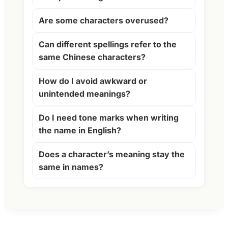
Are some characters overused?
Can different spellings refer to the
same Chinese characters?
How do I avoid awkward or
unintended meanings?
Do I need tone marks when writing
the name in English?
Does a character’s meaning stay the
same in names?