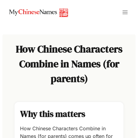
Skip
to
content
How Chinese Characters
Combine in Names (for
parents)
Why this matters
How Chinese Characters Combine in
Names (for parents) comes up often for