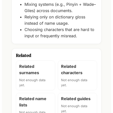
Mixing systems (e.g., Pinyin + Wade–
Giles) across documents.
Relying only on dictionary gloss
instead of name usage.
Choosing characters that are hard to
input or frequently misread.
Related
Related
Related
surnames
characters
Not enough data
Not enough data
yet.
yet.
Related name
Related guides
lists
Not enough data
yet.
Not enough data