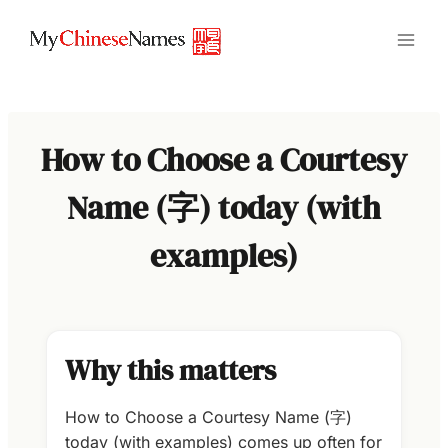
Skip
to
content
How to Choose a Courtesy
Name (字) today (with
examples)
Why this matters
How to Choose a Courtesy Name (字)
today (with examples) comes up often for