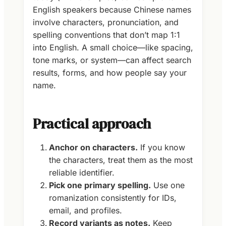
English speakers because Chinese names
involve characters, pronunciation, and
spelling conventions that don’t map 1:1
into English. A small choice—like spacing,
tone marks, or system—can affect search
results, forms, and how people say your
name.
Practical approach
Anchor on characters.
If you know
the characters, treat them as the most
reliable identifier.
Pick one primary spelling.
Use one
romanization consistently for IDs,
email, and profiles.
Record variants as notes.
Keep