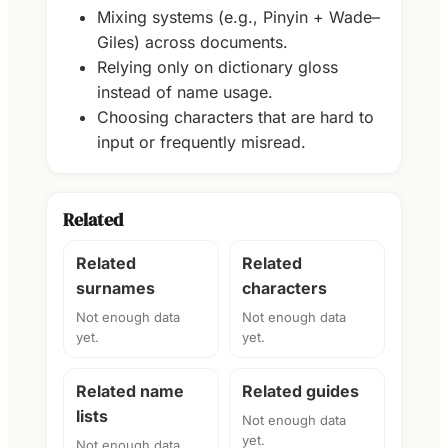
Mixing systems (e.g., Pinyin + Wade–
Giles) across documents.
Relying only on dictionary gloss
instead of name usage.
Choosing characters that are hard to
input or frequently misread.
Related
Related
Related
surnames
characters
Not enough data
Not enough data
yet.
yet.
Related name
Related guides
lists
Not enough data
yet.
Not enough data