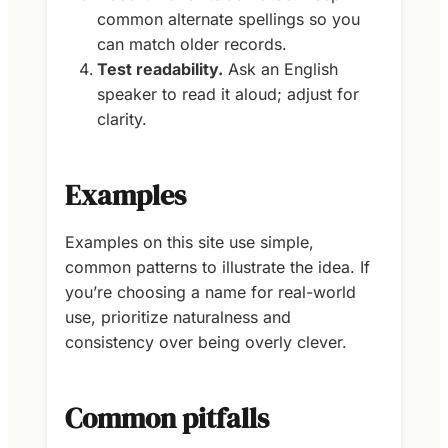
common alternate spellings so you
can match older records.
Test readability.
Ask an English
speaker to read it aloud; adjust for
clarity.
Examples
Examples on this site use simple,
common patterns to illustrate the idea. If
you’re choosing a name for real-world
use, prioritize naturalness and
consistency over being overly clever.
Common pitfalls