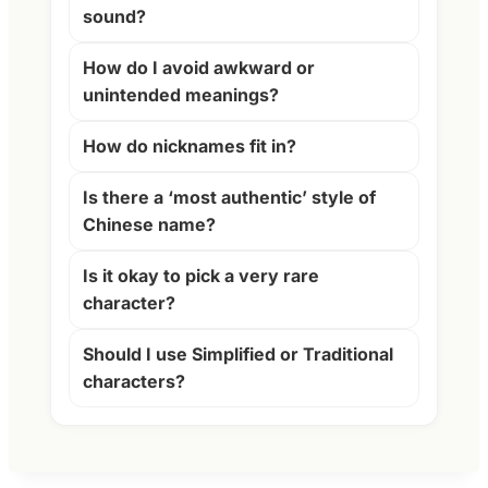
sound?
How do I avoid awkward or
unintended meanings?
How do nicknames fit in?
Is there a ‘most authentic’ style of
Chinese name?
Is it okay to pick a very rare
character?
Should I use Simplified or Traditional
characters?