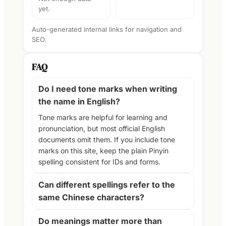
yet.
Auto-generated internal links for navigation and
SEO.
FAQ
Do I need tone marks when writing
the name in English?
Tone marks are helpful for learning and
pronunciation, but most official English
documents omit them. If you include tone
marks on this site, keep the plain Pinyin
spelling consistent for IDs and forms.
Can different spellings refer to the
same Chinese characters?
Do meanings matter more than