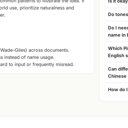
ommon patterns to illustrate the idea. If
Is it oka
rld use, prioritize naturalness and
Do tones
er.
Do I nee
name in 
Which Pi
+ Wade–Giles) across documents.
English 
ss instead of name usage.
ard to input or frequently misread.
Can diffe
Chinese 
How do I