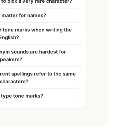
y to pick a very rare character?
 matter for names?
d tone marks when writing the
English?
nyin sounds are hardest for
speakers?
rent spellings refer to the same
characters?
 type tone marks?