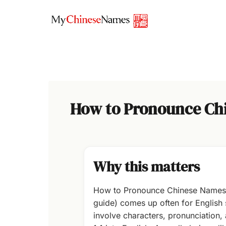
Skip
to
content
How to Pronounce Chin
Why this matters
How to Pronounce Chinese Names (E
guide) comes up often for Englis
involve characters, pronunciation,