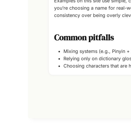
Examples on this site use simple, c
you’re choosing a name for real-wo
consistency over being overly clev
Common pitfalls
Mixing systems (e.g., Pinyin 
Relying only on dictionary glo
Choosing characters that are h