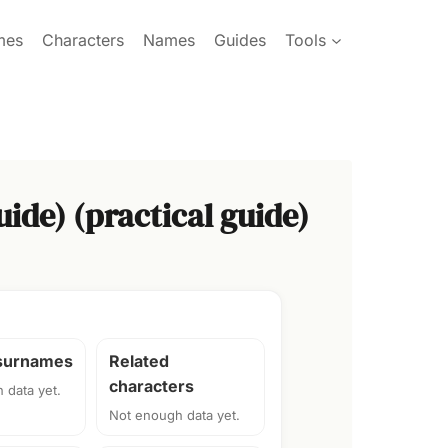
mes
Characters
Names
Guides
Tools
ide) (practical guide)
 surnames
Related
characters
 data yet.
Not enough data yet.