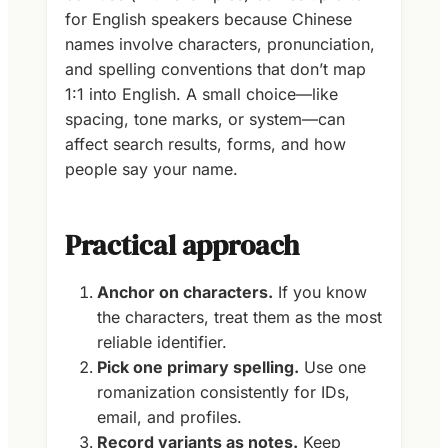
for English speakers because Chinese
names involve characters, pronunciation,
and spelling conventions that don’t map
1:1 into English. A small choice—like
spacing, tone marks, or system—can
affect search results, forms, and how
people say your name.
Practical approach
Anchor on characters.
If you know
the characters, treat them as the most
reliable identifier.
Pick one primary spelling.
Use one
romanization consistently for IDs,
email, and profiles.
Record variants as notes.
Keep