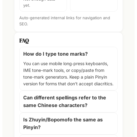
yet.
Auto-generated internal links for navigation and
SEO.
FAQ
How do I type tone marks?
You can use mobile long‑press keyboards,
IME tone-mark tools, or copy/paste from
tone-mark generators. Keep a plain Pinyin
version for forms that don’t accept diacritics.
Can different spellings refer to the
same Chinese characters?
Is Zhuyin/Bopomofo the same as
Pinyin?