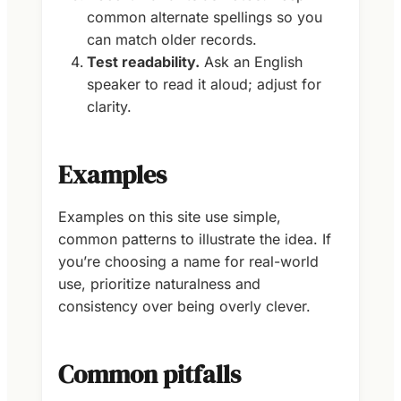
common alternate spellings so you
can match older records.
Test readability.
Ask an English
speaker to read it aloud; adjust for
clarity.
Examples
Examples on this site use simple,
common patterns to illustrate the idea. If
you’re choosing a name for real-world
use, prioritize naturalness and
consistency over being overly clever.
Common pitfalls