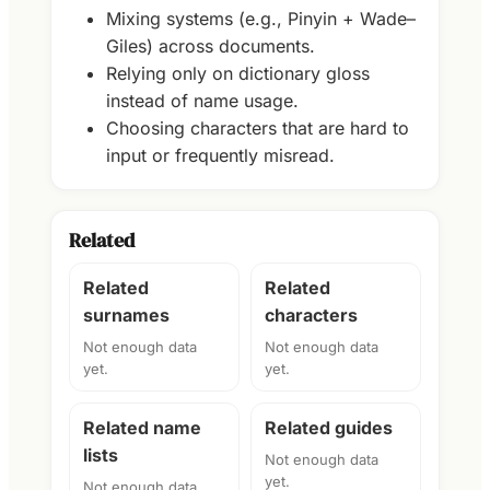
Mixing systems (e.g., Pinyin + Wade–
Giles) across documents.
Relying only on dictionary gloss
instead of name usage.
Choosing characters that are hard to
input or frequently misread.
Related
Related
Related
surnames
characters
Not enough data
Not enough data
yet.
yet.
Related name
Related guides
lists
Not enough data
yet.
Not enough data