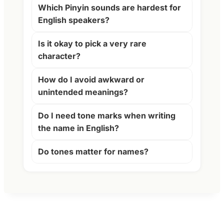
Which Pinyin sounds are hardest for
English speakers?
Is it okay to pick a very rare
character?
How do I avoid awkward or
unintended meanings?
Do I need tone marks when writing
the name in English?
Do tones matter for names?