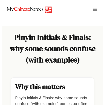
Skip
to
content
Pinyin Initials & Finals:
why some sounds confuse
(with examples)
Why this matters
Pinyin Initials & Finals: why some sounds
confuse (with examples) comes up often